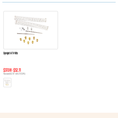
Dynojet ATV Kits
$37.08 - $52.11
You save $52.91 - $56.77 (59%)