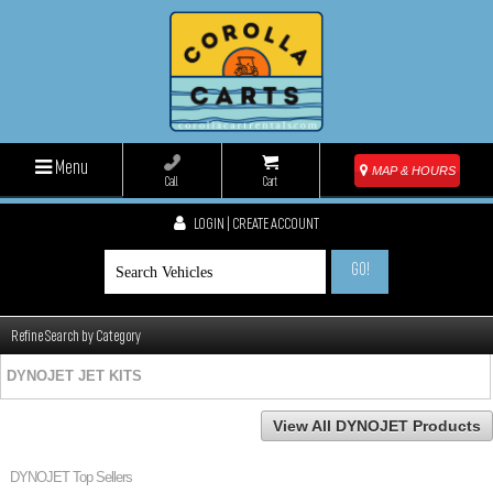
Menu
MAP & HOURS
Call
Cart
LOGIN | CREATE ACCOUNT
GO!
Refine Search by Category
DYNOJET JET KITS
View All DYNOJET Products
DYNOJET Top Sellers