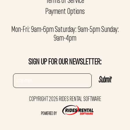
Terms of Service
Payment Options
Mon-Fri: 9am-6pm Saturday: 9am-5pm Sunday:
9am-4pm
SIGN UP FOR OUR NEWSLETTER:
COPYRIGHT 2026 RIDES RENTAL SOFTWARE