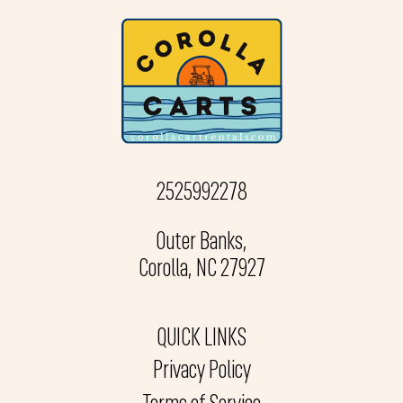
2525992278
Outer Banks,
Corolla, NC 27927
QUICK LINKS
Privacy Policy