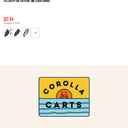
EVS 2016 OPTION YOUTH DIRT BIKE ELBOW GUARDS
$22.84
You save $3.15 (12%)