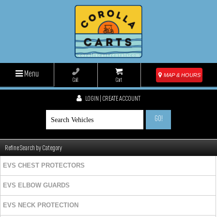
Menu
MAP & HOURS
Call
Cart
LOGIN | CREATE ACCOUNT
GO!
Refine Search by Category
EVS CHEST PROTECTORS
EVS ELBOW GUARDS
EVS NECK PROTECTION