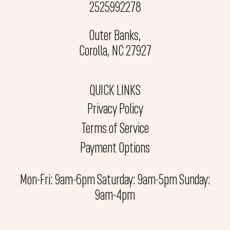
2525992278
Outer Banks,
Corolla, NC 27927
QUICK LINKS
Privacy Policy
Terms of Service
Payment Options
Mon-Fri: 9am-6pm Saturday: 9am-5pm Sunday:
9am-4pm