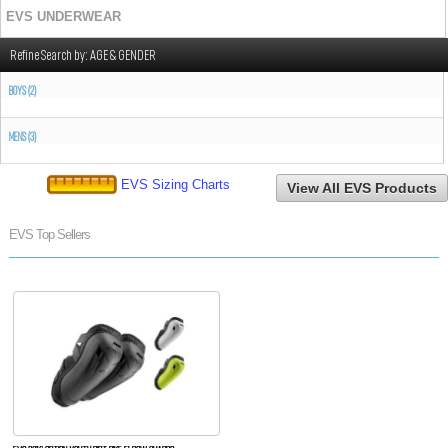
EVS UNDERWEAR
Refine Search by:
AGE & GENDER
BOYS (2)
MENS (3)
EVS Sizing Charts
View All EVS Products
EVS Top Sellers