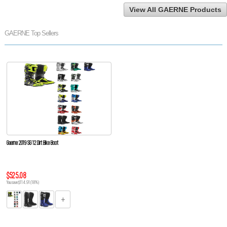
View All GAERNE Products
GAERNE Top Sellers
Gaerne 2019 SG 12 Dirt Bike Boot
$525.08
You save $114.91 (18%)