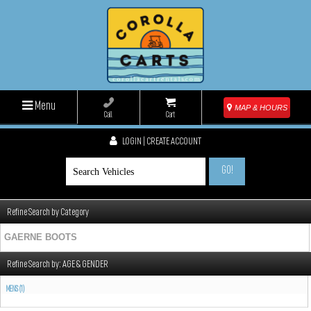
Menu
MAP & HOURS
Call
Cart
LOGIN | CREATE ACCOUNT
GO!
Refine Search by Category
GAERNE BOOTS
Refine Search by:
AGE & GENDER
MENS (1)