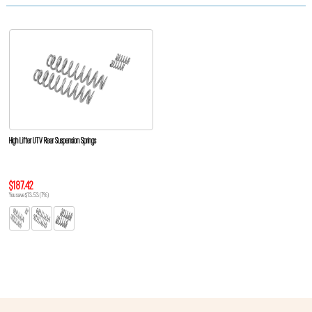
High Lifter UTV Rear Suspension Springs
$187.42
You save $13.53 (7%)