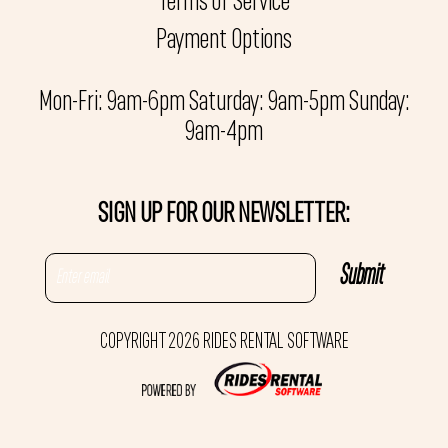
Terms of Service
Payment Options
Mon-Fri: 9am-6pm Saturday: 9am-5pm Sunday:
9am-4pm
SIGN UP FOR OUR NEWSLETTER:
COPYRIGHT 2026 RIDES RENTAL SOFTWARE