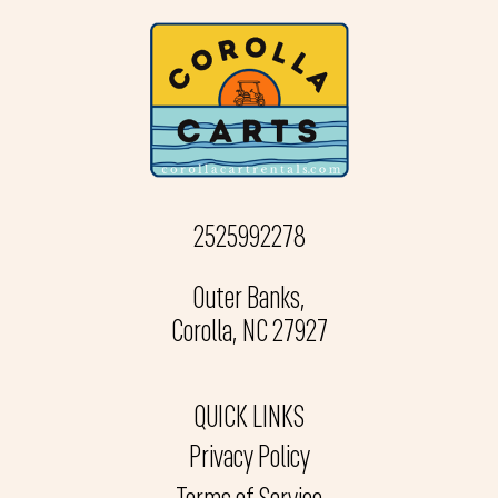
2525992278
Outer Banks,
Corolla, NC 27927
QUICK LINKS
Privacy Policy