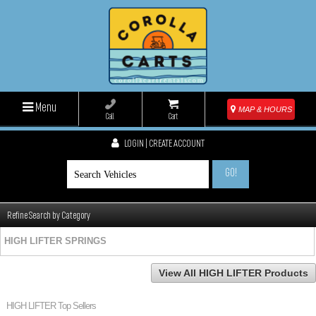
Menu
MAP & HOURS
Call
Cart
LOGIN | CREATE ACCOUNT
GO!
Refine Search by Category
HIGH LIFTER SPRINGS
View All HIGH LIFTER Products
HIGH LIFTER Top Sellers