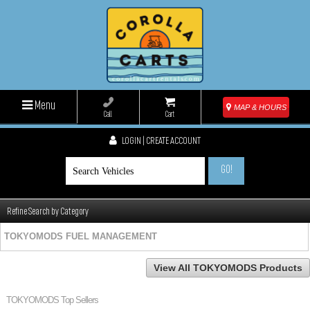
Menu
MAP & HOURS
Call
Cart
LOGIN | CREATE ACCOUNT
GO!
Refine Search by Category
TOKYOMODS FUEL MANAGEMENT
View All TOKYOMODS Products
TOKYOMODS Top Sellers