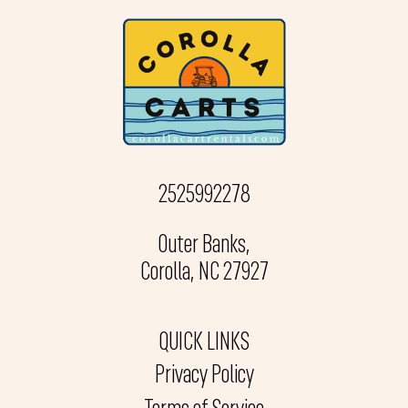
2525992278
Outer Banks,
Corolla, NC 27927
QUICK LINKS
Privacy Policy