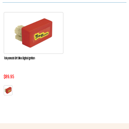
Tokyomods Dirt Bike Digital Ignition
$89.95