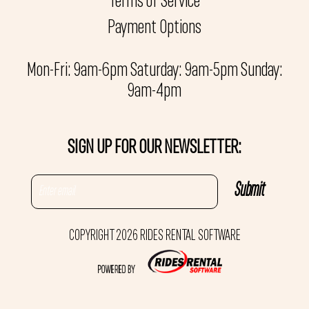
Terms of Service
Payment Options
Mon-Fri: 9am-6pm Saturday: 9am-5pm Sunday:
9am-4pm
SIGN UP FOR OUR NEWSLETTER:
COPYRIGHT 2026 RIDES RENTAL SOFTWARE