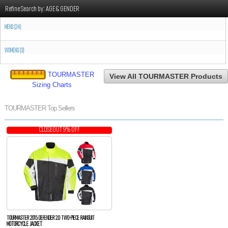
Refine Search by:
AGE & GENDER
MENS (24)
WOMENS (3)
TOURMASTER
View All TOURMASTER Products
Sizing Charts
TOURMASTER Top Sellers
CLOSEOUT 9% OFF
TOURMASTER 2015 DEFENDER 2.0 TWO-PIECE RAINSUIT
MOTORCYCLE JACKET