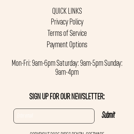
QUICK LINKS
Privacy Policy
Terms of Service
Payment Options
Mon-Fri: 9am-6pm Saturday: 9am-5pm Sunday:
9am-4pm
SIGN UP FOR OUR NEWSLETTER: