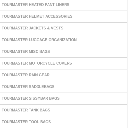
TOURMASTER HEATED PANT LINERS
TOURMASTER HELMET ACCESSORIES
TOURMASTER JACKETS & VESTS
TOURMASTER LUGGAGE ORGANIZATION
TOURMASTER MISC BAGS
TOURMASTER MOTORCYCLE COVERS
TOURMASTER RAIN GEAR
TOURMASTER SADDLEBAGS
TOURMASTER SISSYBAR BAGS
TOURMASTER TANK BAGS
TOURMASTER TOOL BAGS