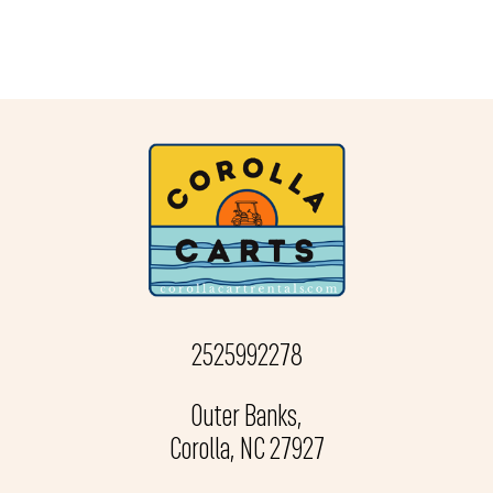
2525992278
Outer Banks,
Corolla, NC 27927