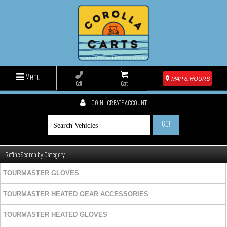
Menu
MAP & HOURS
Call
Cart
LOGIN | CREATE ACCOUNT
GO!
Refine Search by Category
TOURMASTER GLOVES
TOURMASTER HEATED GEAR ACCESSORIES
TOURMASTER HEATED GLOVES