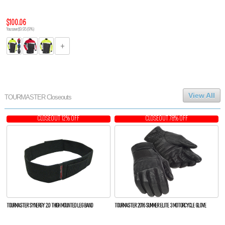
$100.06
You save $9.93 (9%)
View All
TOURMASTER Closeouts
CLOSEOUT 12% OFF
CLOSEOUT 78% OFF
TOURMASTER SYNERGY 2.0 THIGH MOUNTED LEG BAND
TOURMASTER 2016 SUMMER ELITE 3 MOTORCYCLE GLOVE