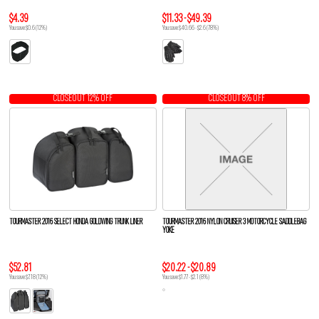
$4.39
$11.33 - $49.39
You save $0.6 (12%)
You save $40.66 - $2.6 (78%)
CLOSEOUT 12% OFF
CLOSEOUT 8% OFF
TOURMASTER 2016 SELECT HONDA GOLDWING TRUNK LINER
TOURMASTER 2016 NYLON CRUISER 3 MOTORCYCLE SADDLEBAG
YOKE
$52.81
$20.22 - $20.89
You save $7.18 (12%)
You save $1.77 - $2.1 (8%)