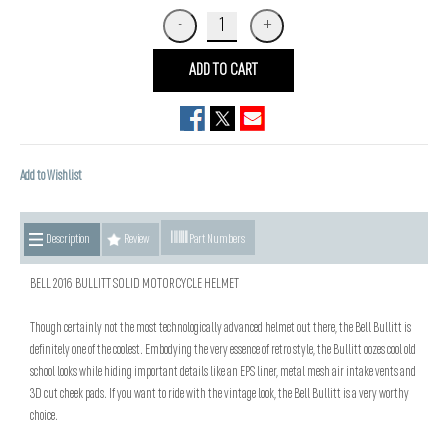
ADD TO CART
Add to Wishlist
Description
Review
Part Numbers
BELL 2016 BULLITT SOLID MOTORCYCLE HELMET
Though certainly not the most technologically advanced helmet out there, the Bell Bullitt is
definitely one of the coolest. Embodying the very essence of retro style, the Bullitt oozes cool old
school looks while hiding important details like an EPS liner, metal mesh air intake vents and
3D cut cheek pads. If you want to ride with the vintage look, the Bell Bullitt is a very worthy
choice.