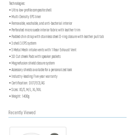
Technologies:
• Ultra low-profile composite shell
• Multi Density EPS liner
• Removable, washable, and anti-bacterial interior
• Perforated micro suede interior fabric with leather trim
• Padded chin strap with stainless steel D-ring closure with leather pull tab
• 3 shell 3 EPS system
• 5 Metal Mesh intake vents with 1 Rear Exhaust Vent
• 3D Cut cheek Pads with speaker pockets
• Magnefusion shield closure system
• Accessory shields available for a personalized look
• Industry-leading Five-year warranty
• Certification: DOT/ECE/AS
• Sizes: XS/S, M/L, XL/XXL
• Weight: 1400g
Recently Viewed