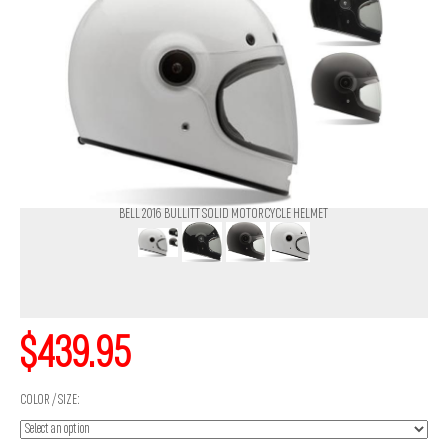
BELL 2016 BULLITT SOLID MOTORCYCLE HELMET
$439.95
COLOR / SIZE: