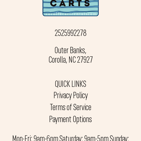
2525992278
Outer Banks,
Corolla, NC 27927
QUICK LINKS
Privacy Policy
Terms of Service
Payment Options
Mon-Fri: 9am-6pm Saturday: 9am-5pm Sunday: