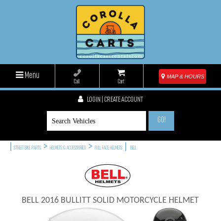
Menu
MAP & HOURS
Call
Cart
LOGIN | CREATE ACCOUNT
GO!
|
>
>
|
STREET BIKE PARTS
HELMETS & ACCESSORIES
FULL FACE HELMETS
BELL
BELL 2016 BULLITT SOLID MOTORCYCLE HELMET