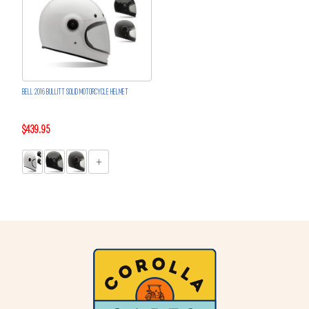
BELL 2016 BULLITT SOLID MOTORCYCLE HELMET
$439.95