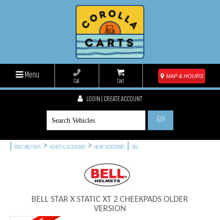
Menu
MAP & HOURS
Call
Cart
LOGIN | CREATE ACCOUNT
GO!
|
>
>
|
STREET BIKE PARTS
HELMETS & ACCESSORIES
HELMET ACCESSORIES
BELL
BELL STAR X STATIC XT 2 CHEEKPADS OLDER
VERSION