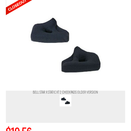
BELL STAR X STATIC XT 2 CHEEKPADS OLDER VERSION