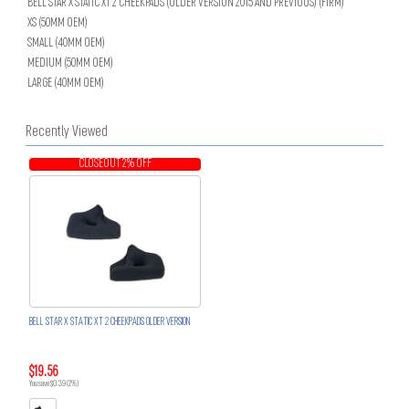
BELL STAR X STATIC XT 2 CHEEKPADS (OLDER VERSION 2015 AND PREVIOUS) (FIRM)
XS (50MM OEM)
SMALL (40MM OEM)
MEDIUM (50MM OEM)
LARGE (40MM OEM)
Recently Viewed
CLOSEOUT 2% OFF
BELL STAR X STATIC XT 2 CHEEKPADS OLDER VERSION
$19.56
You save $0.39 (2%)