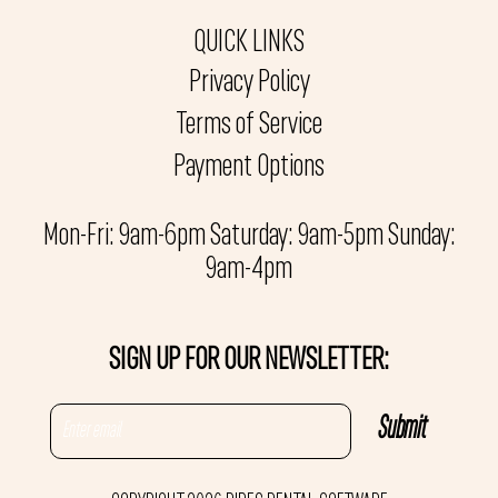
QUICK LINKS
Privacy Policy
Terms of Service
Payment Options
Mon-Fri: 9am-6pm Saturday: 9am-5pm Sunday:
9am-4pm
SIGN UP FOR OUR NEWSLETTER: