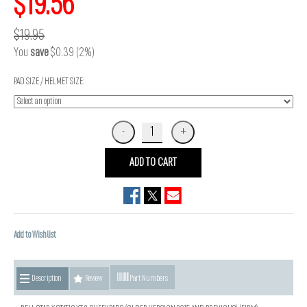
$19.56
$19.95
You
save
$0.39 (2%)
PAD SIZE / HELMET SIZE:
ADD TO CART
Add to Wishlist
Description
Review
Part Numbers