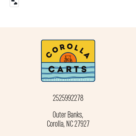
2525992278
Outer Banks,
Corolla, NC 27927