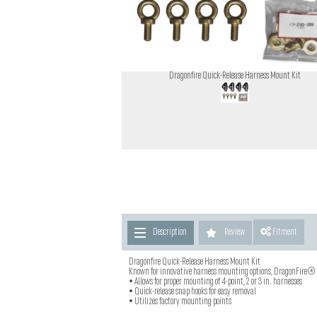
Dragonfire Quick-Release Harness Mount Kit
Description
Review
Fitment
Dragonfire Quick-Release Harness Mount Kit
Known for innovative harness mounting options, DragonFire® i
• Allows for proper mounting of 4-point, 2 or 3 in. harnesses
• Quick-release snap hooks for easy removal
• Utilizes factory mounting points