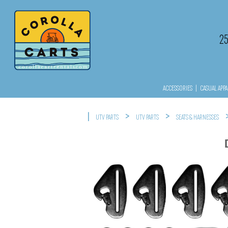
2
ACCESSORIES
|
CASUAL APPA
|
>
>
UTV PARTS
UTV PARTS
SEATS & HARNESSES