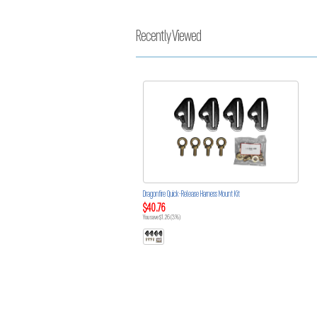
Recently Viewed
Dragonfire Quick-Release Harness Mount Kit
$40.76
You save $1.26 (3%)