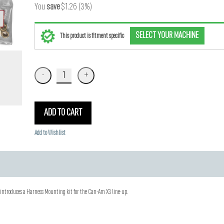
You
save
$1.26 (3%)
SELECT YOUR MACHINE
This product is fitment specific
ADD TO CART
Add to Wishlist
ntroduces a Harness Mounting kit for the Can-Am X3 line-up.