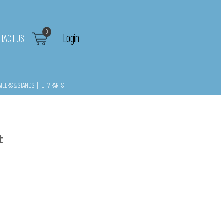
0
Login
TACT US
AILERS & STANDS
|
UTV PARTS
t