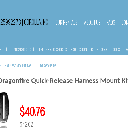
525992278
|
COROLLA, NC
OUR RENTALS
ABOUT US
FAQS
CON
REL
|
CHEMICALS & OILS
|
HELMETS & ACCESSORIES
|
PROTECTION
|
RIDING GEAR
|
TOOLS
|
TR
>
|
HARNESS MOUNTING
DRAGONFIRE
Dragonfire Quick-Release Harness Mount Ki
$40.76
$42.02