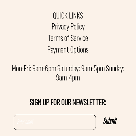
QUICK LINKS
Privacy Policy
Terms of Service
Payment Options
Mon-Fri: 9am-6pm Saturday: 9am-5pm Sunday:
9am-4pm
SIGN UP FOR OUR NEWSLETTER: