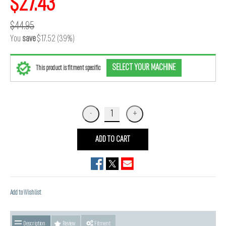
$27.43
$44.95
You
save
$17.52 (39%)
SELECT YOUR MACHINE
This product is fitment specific
ADD TO CART
Add to Wishlist
Description
Review
Fitment