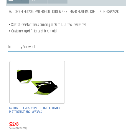
FACTORY EFFEX 2015 EVO PRE-CUT DIRT BIKE NUMBER PLATE BACKGROUNDS - KAWASAKI
• Scratch-resistant back printing on 16 mil. Ultracurved vinyl
• Custom shaped fit for each bike model
Recently Viewed
FACTORY EFFEX 2015 EVO PRE-CUT DIRT BIKE NUMBER
PLATE BACKGROUNDS - KAWASAKI
$27.43
You save $17.52 (39%)