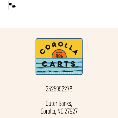
2525992278
Outer Banks,
Corolla, NC 27927