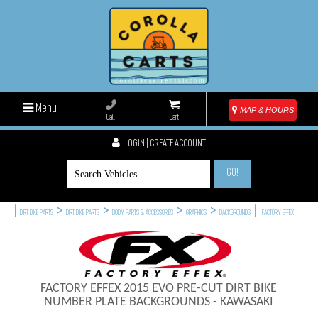
Menu
MAP & HOURS
Call
Cart
LOGIN | CREATE ACCOUNT
GO!
|
>
>
>
>
|
DIRT BIKE PARTS
DIRT BIKE PARTS
BODY PARTS & ACCESSORIES
GRAPHICS
BACKGROUNDS
FACTORY EFFEX
FACTORY EFFEX 2015 EVO PRE-CUT DIRT BIKE
NUMBER PLATE BACKGROUNDS - KAWASAKI