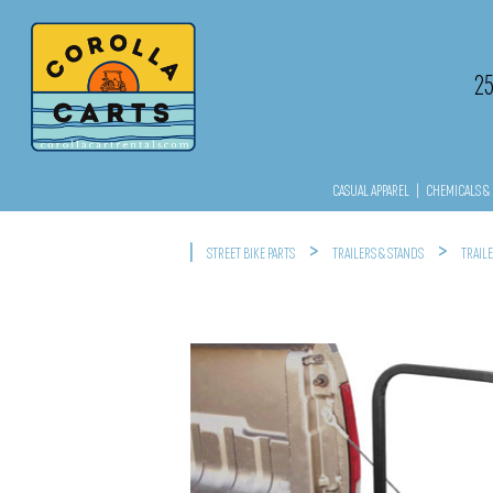
2
CASUAL APPAREL
|
CHEMICALS & 
|
>
>
STREET BIKE PARTS
TRAILERS & STANDS
TRAIL