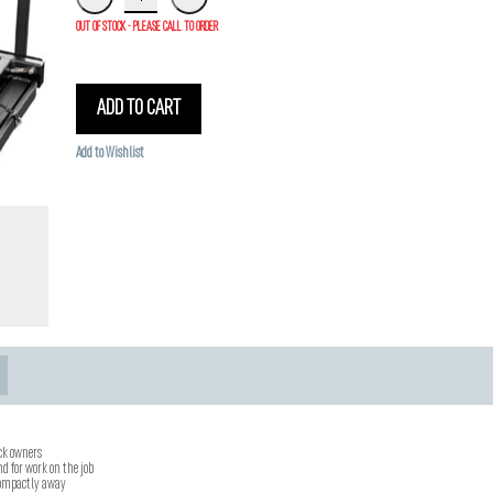
OUT OF STOCK - PLEASE CALL TO ORDER
ADD TO CART
Add to Wishlist
uck owners
nd for work on the job
 compactly away