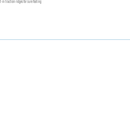
t-in traction ridges for sure footing