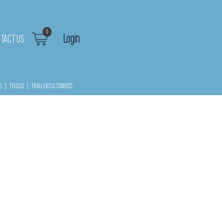
0
Login
TACT US
S
|
TOOLS
|
TRAILERS & STANDS