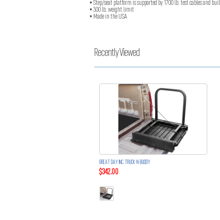
• Step/seat platform is supported by 1700 lb. test cables and buil
• 300 lb. weight limit
• Made in the USA
Recently Viewed
GREAT DAY INC. TRUCK-N-BUDDY
$342.00