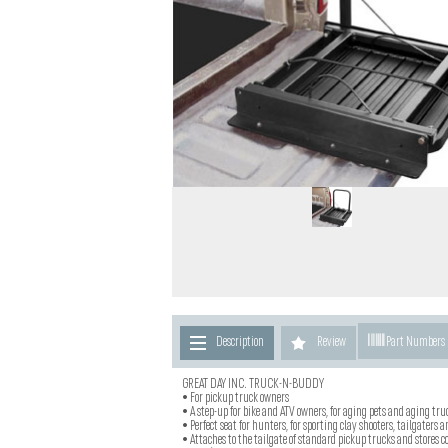
Description
Review
Part Numbers
GREAT DAY INC. TRUCK-N-BUDDY
• For pickup truck owners
• A step-up for bike and ATV owners, for aging pets and aging tr
• Perfect seat for hunters, for sporting clay shooters, tailgaters a
• Attaches to the tailgate of standard pickup trucks and stores