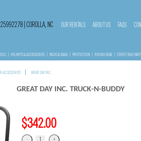
525992278
|
COROLLA, NC
OUR RENTALS
ABOUT US
FAQS
CON
OILS
|
HELMETS & ACCESSORIES
|
PACKS & BAGS
|
PROTECTION
|
RIDING GEAR
|
STREET BIKE PART
|
ER ACCESSORIES
GREAT DAY INC.
GREAT DAY INC. TRUCK-N-BUDDY
$342.00