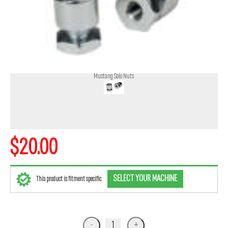
Mustang Solo Nuts
$20.00
SELECT YOUR MACHINE
This product is fitment specific