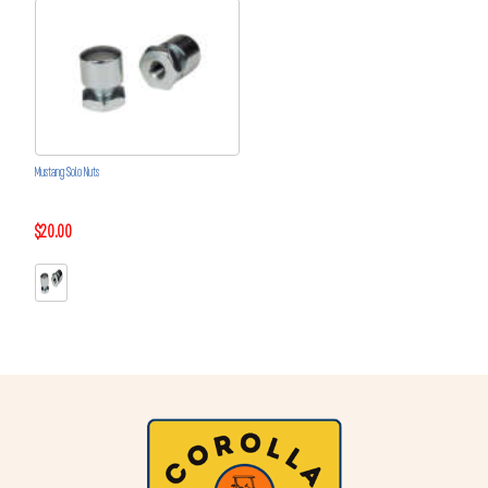
Mustang Solo Nuts
$20.00