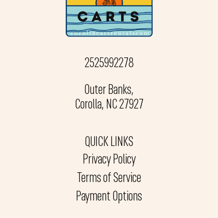
2525992278
Outer Banks,
Corolla, NC 27927
QUICK LINKS
Privacy Policy
Terms of Service
Payment Options