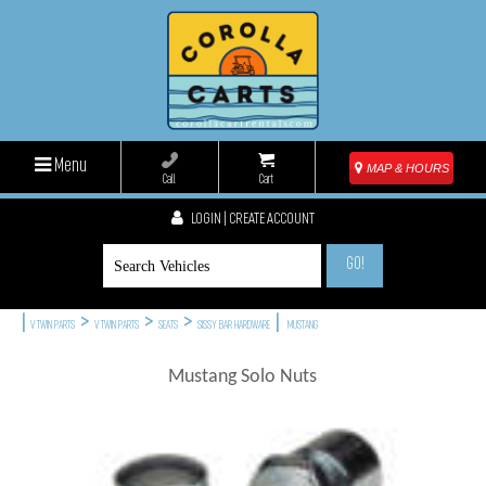
Menu
MAP & HOURS
Call
Cart
LOGIN | CREATE ACCOUNT
GO!
|
>
>
>
|
V TWIN PARTS
V TWIN PARTS
SEATS
SISSY BAR HARDWARE
MUSTANG
Mustang Solo Nuts