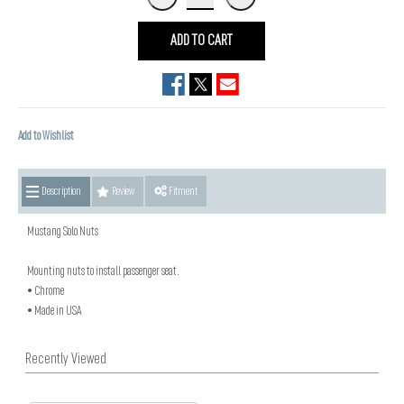
ADD TO CART
Add to Wishlist
Description
Review
Fitment
Mustang Solo Nuts
Mounting nuts to install passenger seat.
• Chrome
• Made in USA
Recently Viewed