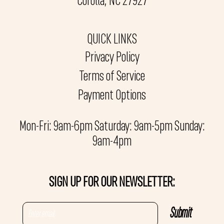
Corolla, NC 27927
QUICK LINKS
Privacy Policy
Terms of Service
Payment Options
Mon-Fri: 9am-6pm Saturday: 9am-5pm Sunday:
9am-4pm
SIGN UP FOR OUR NEWSLETTER: