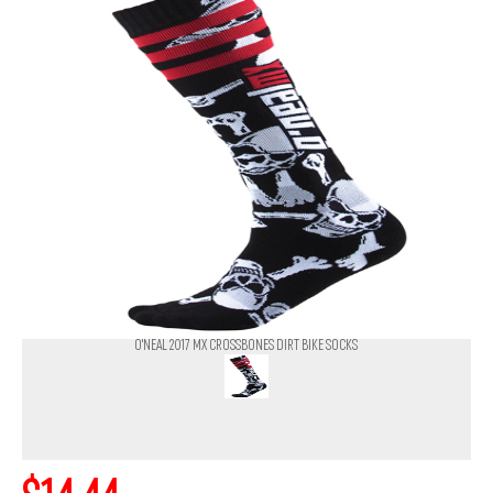
O'NEAL 2017 MX CROSSBONES DIRT BIKE SOCKS