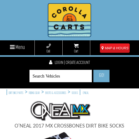
Menu
MAP & HOURS
Call
Cart
LOGIN | CREATE ACCOUNT
GO!
|
>
>
>
|
DIRT BIKE PARTS
RIDING GEAR
BOOTS & ACCESSORIES
SOCKS
O'NEAL
O'NEAL 2017 MX CROSSBONES DIRT BIKE SOCKS