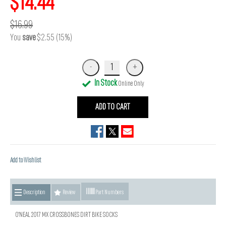
$14.44
$16.99
You
save
$2.55 (15%)
In Stock
Online Only
ADD TO CART
Add to Wishlist
Description
Review
Part Numbers
O'NEAL 2017 MX CROSSBONES DIRT BIKE SOCKS