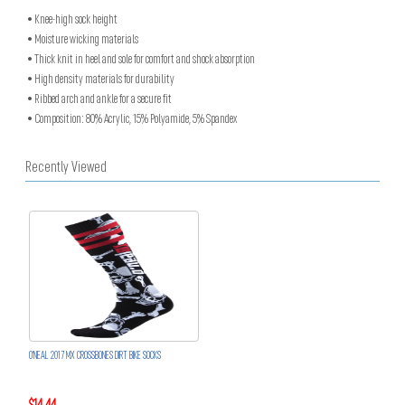
• Knee-high sock height
• Moisture wicking materials
• Thick knit in heel and sole for comfort and shock absorption
• High density materials for durability
• Ribbed arch and ankle for a secure fit
• Composition: 80% Acrylic, 15% Polyamide, 5% Spandex
Recently Viewed
O'NEAL 2017 MX CROSSBONES DIRT BIKE SOCKS