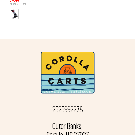
$14.44
You save $2.55 (15%)
2525992278
Outer Banks,