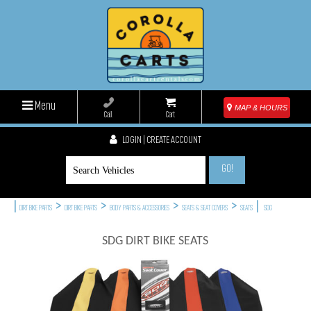
Menu
MAP & HOURS
Call
Cart
LOGIN | CREATE ACCOUNT
GO!
|
>
>
>
>
|
DIRT BIKE PARTS
DIRT BIKE PARTS
BODY PARTS & ACCESSORIES
SEATS & SEAT COVERS
SEATS
SDG
SDG DIRT BIKE SEATS