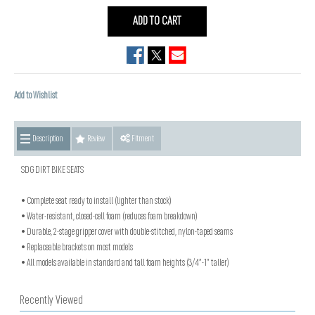
ADD TO CART
Add to Wishlist
Description
Review
Fitment
SDG DIRT BIKE SEATS
• Complete seat ready to install (lighter than stock)
• Water-resistant, closed-cell foam (reduces foam breakdown)
• Durable, 2-stage gripper cover with double-stitched, nylon-taped seams
• Replaceable brackets on most models
• All models available in standard and tall foam heights (3/4”-1” taller)
Recently Viewed