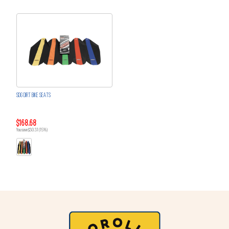
SDG DIRT BIKE SEATS
$168.68
You save $30.31 (15%)