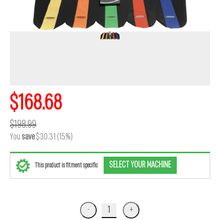
$168.68
$198.99
You
save
$30.31 (15%)
SELECT YOUR MACHINE
This product is fitment specific