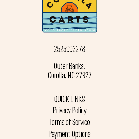
2525992278
Outer Banks,
Corolla, NC 27927
QUICK LINKS
Privacy Policy
Terms of Service
Payment Options