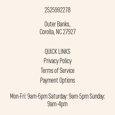
2525992278
Outer Banks,
Corolla, NC 27927
QUICK LINKS
Privacy Policy
Terms of Service
Payment Options
Mon-Fri: 9am-6pm Saturday: 9am-5pm Sunday:
9am-4pm