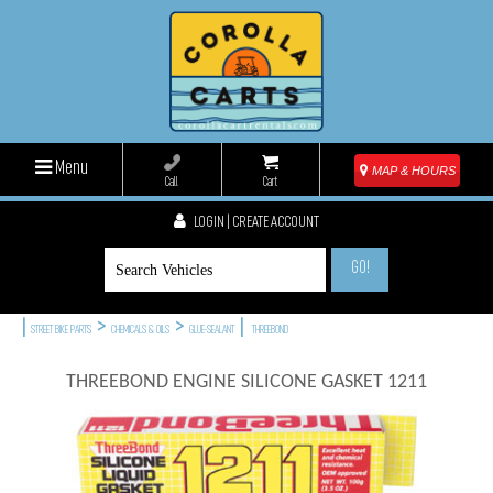
Menu
MAP & HOURS
Call
Cart
LOGIN | CREATE ACCOUNT
GO!
|
>
>
|
STREET BIKE PARTS
CHEMICALS & OILS
GLUE-SEALANT
THREEBOND
THREEBOND ENGINE SILICONE GASKET 1211