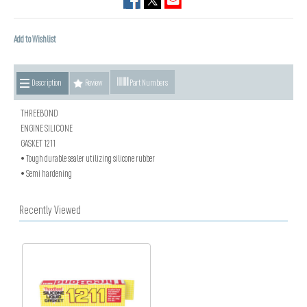
Add to Wishlist
Description
Review
Part Numbers
THREEBOND
ENGINE SILICONE
GASKET 1211
• Tough durable sealer utilizing silicone rubber
• Semi hardening
Recently Viewed