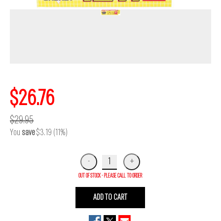
$26.76
$29.95
You
save
$3.19 (11%)
OUT OF STOCK - PLEASE CALL TO ORDER
ADD TO CART