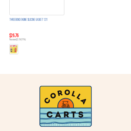
THREEBOND ENGINE SILICONE GASKET 1211
$26.76
You save $3.19 (11%)