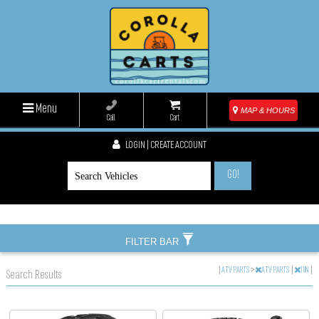
Menu
MAP & HOURS
Call
Cart
LOGIN | CREATE ACCOUNT
GO!
FILTER BAR
|
ATV PARTS
>
ATV PARTS
|
11IN
|
Search Results