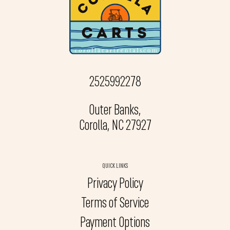
2525992278
Outer Banks,
Corolla, NC 27927
QUICK LINKS
Privacy Policy
Terms of Service
Payment Options