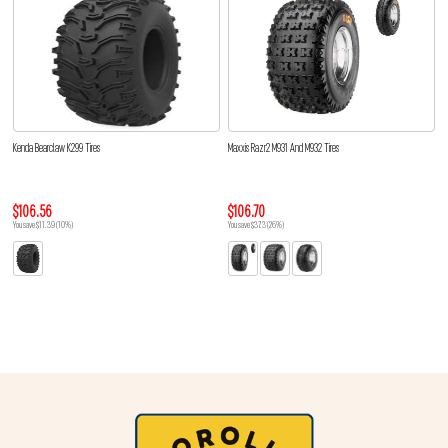
Kenda Bearclaw K299 Tires
Maxxis Razr2 M931 And M932 Tires
$106.56
$106.70
You save $11.39 (10%)
You save $37.3 (26%)