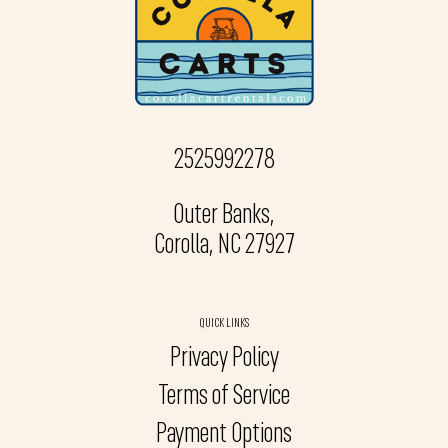
2525992278
Outer Banks,
Corolla, NC 27927
QUICK LINKS
Privacy Policy
Terms of Service
Payment Options