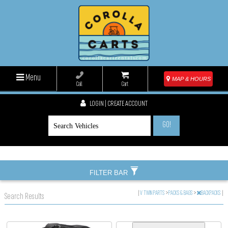
Menu
MAP & HOURS
Call
Cart
LOGIN | CREATE ACCOUNT
GO!
FILTER BAR
|
V TWIN PARTS
>
PACKS & BAGS
>
BACKPACKS
|
Search Results