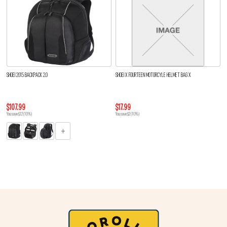
SHOEI 2015 BACKPACK 2.0
SHOEI X FOURTEEN MOTORCYLE HELMET BAG X
$107.99
$17.99
You save $12 (10%)
You save $2 (10%)