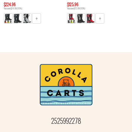
$224.96
$125.96
You save $24.99 (10%)
You save $13.99 (10%)
2525992278