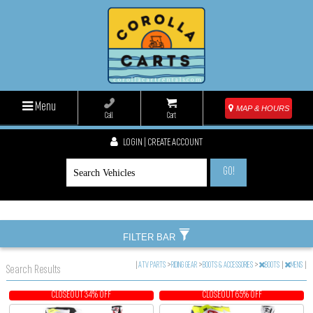
Menu
MAP & HOURS
Call
Cart
LOGIN | CREATE ACCOUNT
GO!
FILTER BAR
|
ATV PARTS
>
RIDING GEAR
>
BOOTS & ACCESSORIES
>
BOOTS
|
MENS
|
Search Results
CLOSEOUT 34% OFF
CLOSEOUT 65% OFF