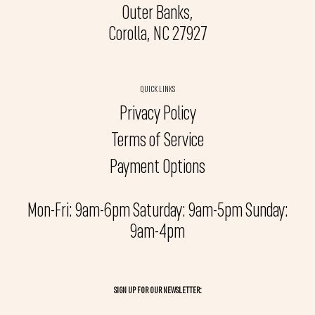
Outer Banks,
Corolla, NC 27927
QUICK LINKS
Privacy Policy
Terms of Service
Payment Options
Mon-Fri: 9am-6pm Saturday: 9am-5pm Sunday:
9am-4pm
SIGN UP FOR OUR NEWSLETTER: