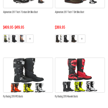
Alpinestars 2017 Tech 7 Enduro Dirt Bike Boot
Alpinestars 2017 Tech T Dirt Bike Boot
$409.95 - $419.95
$369.95
Fly Racing 2019 FR5 Boots
Fly Racing 2019 Maverik Boots