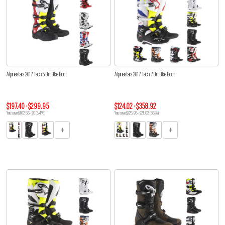
Alpinestars 2017 Tech 5 Dirt Bike Boot
Alpinestars 2017 Tech 7 Dirt Bike Boot
$197.40 - $299.95
$124.02 - $358.92
You save $102.55 - $0 (34%)
You save $225.93 - $21.03 (65%)