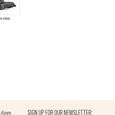
DIRA WOMENS
SIGN UP FOR OUR NEWSLETTER:
m-6pm