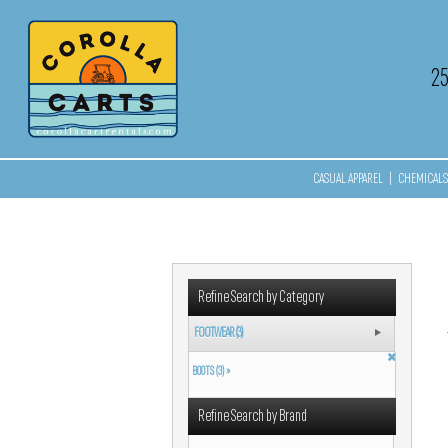
2
CASUAL APPAREL
|
CHEMICALS 
Refine Search by Category
FOOTWEAR (3)
BOOTS (3) »
Refine Search by Brand