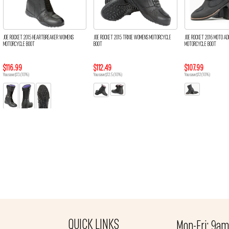
JOE ROCKET 2015 HEARTBREAKER WOMENS
JOE ROCKET 2015 TRIXIE WOMENS MOTORCYCLE
JOE ROCKET 2016 MOTO A
MOTORCYCLE BOOT
BOOT
MOTORCYCLE BOOT
$116.99
$112.49
$107.99
You save $13 (10%)
You save $12.5 (10%)
You save $12 (10%)
QUICK LINKS
Mon-Fri: 9a