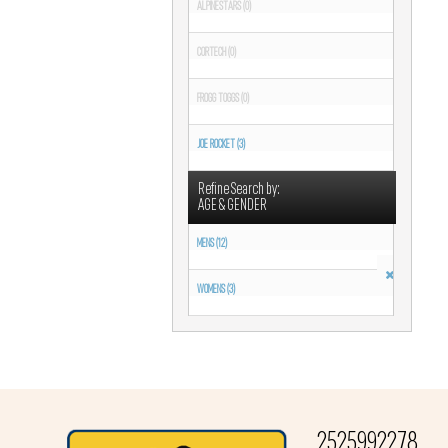
ALPINESTARS (0)
CORTECH (0)
FROGG TOGGS (0)
JOE ROCKET (3)
Refine Search by:
AGE & GENDER
MENS (12)
WOMENS (3)
2525992278