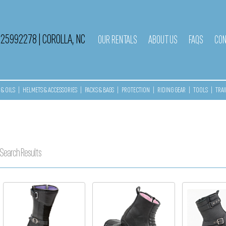
525992278
|
COROLLA, NC
OUR RENTALS
ABOUT US
FAQS
CON
& OILS
|
HELMETS & ACCESSORIES
|
PACKS & BAGS
|
PROTECTION
|
RIDING GEAR
|
TOOLS
|
TRAI
Search Results