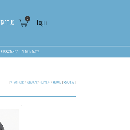
0
Login
TACT US
LERS & STANDS
|
V TWIN PARTS
|
V TWIN PARTS
>
RIDING GEAR
>
FOOTWEAR
>
BOOTS
|
WOMENS
|