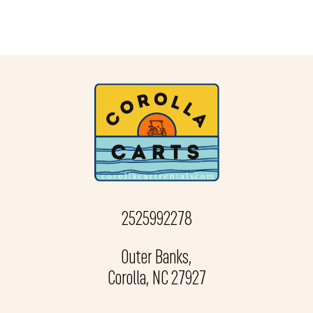
2525992278
Outer Banks,
Corolla, NC 27927