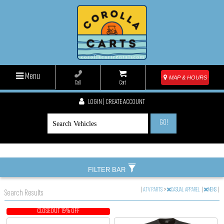
Menu
MAP & HOURS
Call
Cart
LOGIN | CREATE ACCOUNT
GO!
FILTER BAR
|
ATV PARTS
>
CASUAL APPAREL
|
MENS
|
Search Results
CLOSEOUT 19% OFF