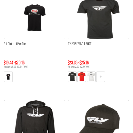
Bell Choice of Pros Tee
FLY 2015 F-WING T-SHIRT
$19.44 - $20.16
$23.36 - $25.16
You save $4.56 - $3.84 (19%)
You save $2.59 - $2.79 (10%)