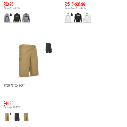
$53.96
$25.16 - $35.96
You save $5.99 (10%)
You save $2.79 - $3.99 (10%)
FLY 2017 STOCK SHORT
$44.96
You save $4.99 (10%)