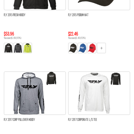
FLY 2015 FRESH HOODY
FLY 2015 PODIUM HAT
$53.96
$22.46
You save $5.99 (10%)
You save $2.49 (10%)
FLY 2017 CORP PULLOVER HOODY
FLY 2017 CORPORATE L/S TEE