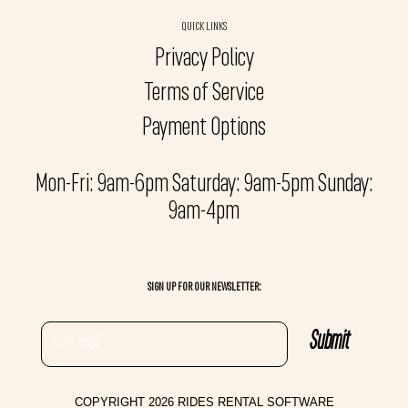
QUICK LINKS
Privacy Policy
Terms of Service
Payment Options
Mon-Fri: 9am-6pm Saturday: 9am-5pm Sunday:
9am-4pm
SIGN UP FOR OUR NEWSLETTER:
COPYRIGHT 2026 RIDES RENTAL SOFTWARE