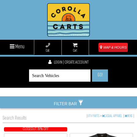
Menu
MAP & HOURS
Call
Cart
LOGIN | CREATE ACCOUNT
GO!
FILTER BAR
|
UTV PARTS
>
CASUAL APPAREL
|
MENS
|
Search Results
CLOSEOUT 19% OFF