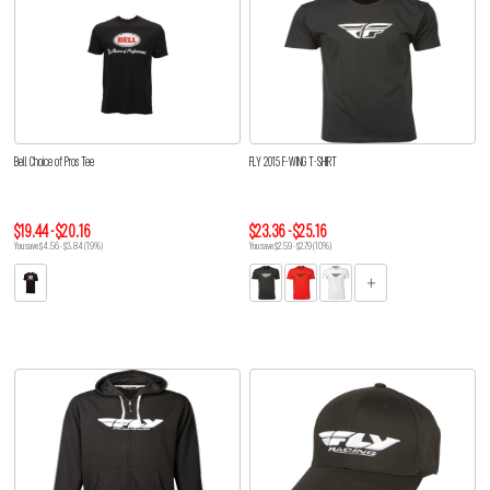
Bell Choice of Pros Tee
FLY 2015 F-WING T-SHIRT
$19.44 - $20.16
$23.36 - $25.16
You save $4.56 - $3.84 (19%)
You save $2.59 - $2.79 (10%)