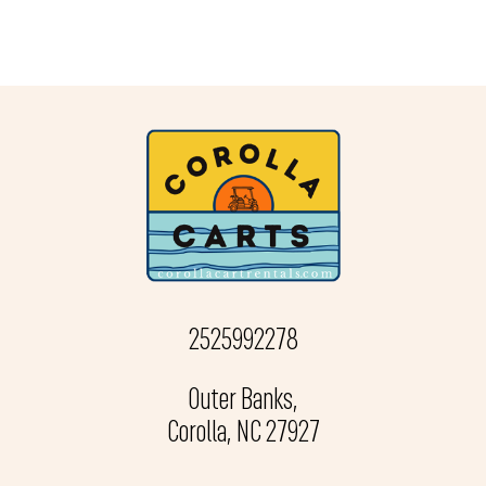
2525992278
Outer Banks,
Corolla, NC 27927