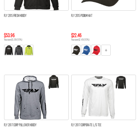
FLY 2015 FRESH HOODY
FLY 2015 PODIUM HAT
$53.96
$22.46
You save $5.99 (10%)
You save $2.49 (10%)
FLY 2017 CORP PULLOVER HOODY
FLY 2017 CORPORATE L/S TEE