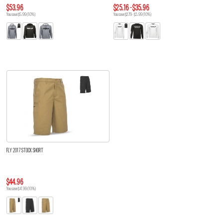
$53.96
$25.16 - $35.96
You save $5.99 (10%)
You save $2.79 - $3.99 (10%)
FLY 2017 STOCK SHORT
$44.96
You save $4.99 (10%)