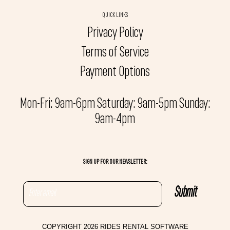
QUICK LINKS
Privacy Policy
Terms of Service
Payment Options
Mon-Fri: 9am-6pm Saturday: 9am-5pm Sunday:
9am-4pm
SIGN UP FOR OUR NEWSLETTER:
COPYRIGHT 2026 RIDES RENTAL SOFTWARE