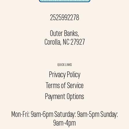
2525992278
Outer Banks,
Corolla, NC 27927
QUICK LINKS
Privacy Policy
Terms of Service
Payment Options
Mon-Fri: 9am-6pm Saturday: 9am-5pm Sunday:
9am-4pm