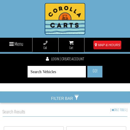
Menu
MAP & HOURS
Call
Cart
LOGIN | CREATE ACCOUNT
GO!
FILTER BAR
|
CRUZ TOOLS
|
Search Results