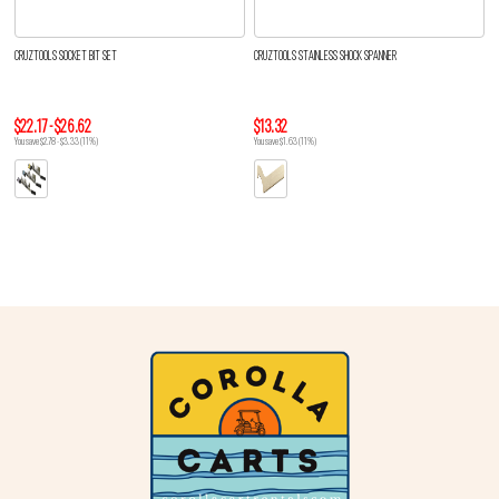
CRUZTOOLS SOCKET BIT SET
CRUZTOOLS STAINLESS SHOCK SPANNER
$22.17 - $26.62
$13.32
You save $2.78 - $3.33 (11%)
You save $1.63 (11%)