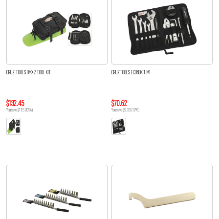
CRUZ TOOLS DMX2 TOOL KIT
CRUZTOOLS ECONOKIT M1
$132.45
$70.62
You save $17.5 (12%)
You save $9.33 (12%)