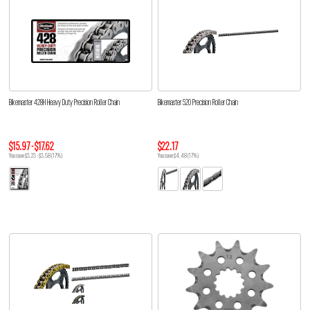
Bikemaster 428H Heavy Duty Precision Roller Chain
Bikemaster 520 Precision Roller Chain
$15.97 - $17.62
$22.17
You save $3.23 - $3.58 (17%)
You save $4.48 (17%)