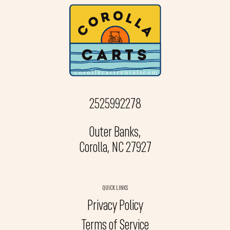
2525992278
Outer Banks,
Corolla, NC 27927
QUICK LINKS
Privacy Policy
Terms of Service