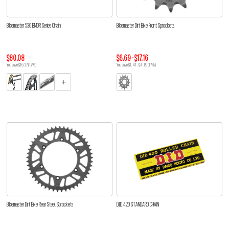
Bikemaster 530 BMOR Series Chain
Bikemaster Dirt Bike Front Sprockets
$80.08
$6.69 - $17.16
You save $16.27 (17%)
You save $1.41 - $4.19 (17%)
Bikemaster Dirt Bike Rear Steel Sprockets
D.I.D 420 STANDARD CHAIN