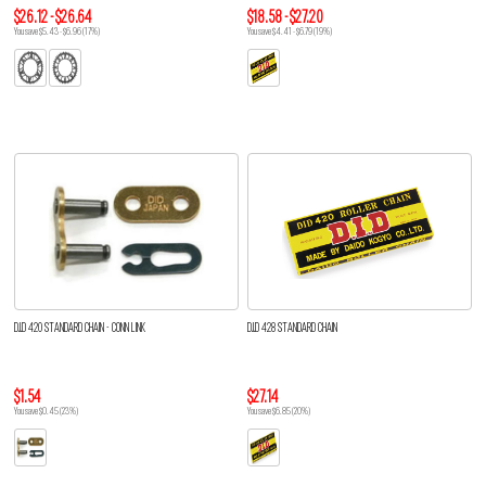
$26.12 - $26.64
$18.58 - $27.20
You save $5.43 - $6.96 (17%)
You save $4.41 - $6.79 (19%)
D.I.D 420 STANDARD CHAIN - CONN LINK
D.I.D 428 STANDARD CHAIN
$1.54
$27.14
You save $0.45 (23%)
You save $6.85 (20%)