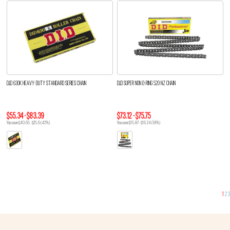
D.I.D 630K HEAVY-DUTY STANDARD SERIES CHAIN
D.I.D SUPER NON O-RING 520 NZ CHAIN
$55.34 - $83.39
$73.12 - $75.75
You save $40.65 - $25.6 (42%)
You save $15.87 - $16.24 (18%)
1
2
3