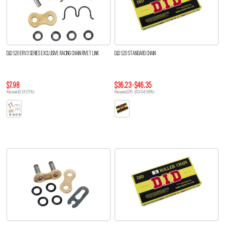
D.I.D 520 ERV3 SERIES EXCLUSIVE RACING CHAIN RIVET LINK
D.I.D 520 STANDARD CHAIN
$7.98
$36.23 - $46.35
You save $1.01 (11%)
You save $7.76 - $10.64 (18%)