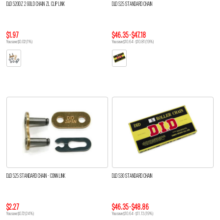
D.I.D 520DZ 2 GOLD CHAIN ZL CLIP LINK
D.I.D 525 STANDARD CHAIN
$1.97
$46.35 - $47.18
You save $0.02 (1%)
You save $10.64 - $10.81 (19%)
D.I.D 525 STANDARD CHAIN - CONN LINK
D.I.D 530 STANDARD CHAIN
$2.27
$46.35 - $48.86
You save $0.72 (24%)
You save $10.64 - $11.13 (19%)