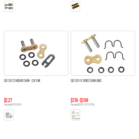
D.I.D 530 STANDARD CHAIN - CLIP LINK
D.I.D 530 VX SERIES CHAIN LINKS
$2.27
$7.16 - $7.98
You save $0.72 (24%)
You save $0.83 - $1.01 (10%)