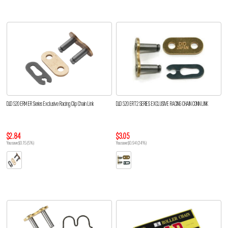
D.I.D 520 ERM ER Series Exclusive Racing Clip Chain Link
D.I.D 520 ERT2 SERIES EXCLUSIVE RACING CHAIN CONN LINK
$2.84
$3.05
You save $0.15 (5%)
You save $0.94 (24%)