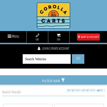
Menu
MAP & HOURS
Call
Cart
LOGIN | CREATE ACCOUNT
GO!
FILTER BAR
|
DIRT BIKE PARTS
>
DIRT BIKE PARTS
>
DRIVE
|
Search Results