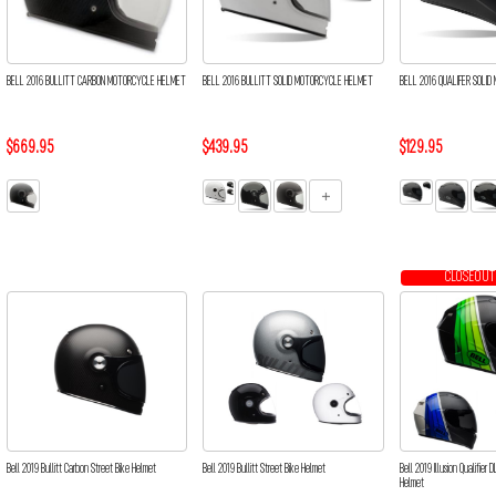
BELL 2016 BULLITT CARBON MOTORCYCLE HELMET
BELL 2016 BULLITT SOLID MOTORCYCLE HELMET
BELL 2016 QUALIFER SOLI
$669.95
$439.95
$129.95
CLOSEOUT
Bell 2019 Bullitt Carbon Street Bike Helmet
Bell 2019 Bullitt Street Bike Helmet
Bell 2019 Illusion Qualifier
Helmet