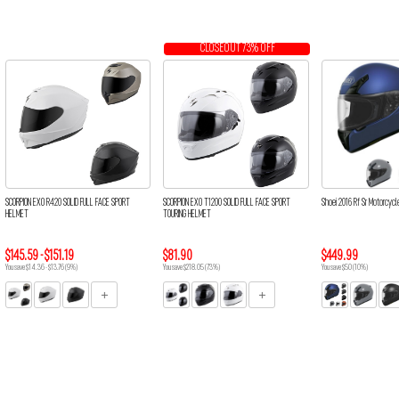
CLOSEOUT 73% OFF
SCORPION EXO R420 SOLID FULL FACE SPORT
SCORPION EXO T1200 SOLID FULL FACE SPORT
Shoei 2016 Rf Sr Motorcycl
HELMET
TOURING HELMET
$145.59 - $151.19
$81.90
$449.99
You save $14.36 - $13.76 (9%)
You save $218.05 (73%)
You save $50 (10%)