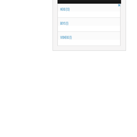
MENS (13)
BOYS (1)
WOMENS (1)