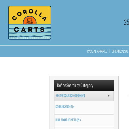
2
CASUAL APPAREL
|
CHEMICALS & 
Refine Search by Category
HELMETS & ACCESSORIES (91)
COMMUNICATION (1) »
DUAL SPORT HELMETS (2) »