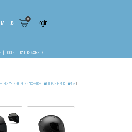
0
Login
TACT US
S
|
TOOLS
|
TRAILERS & STANDS
EET BIKE PARTS
>
HELMETS & ACCESSORIES
>
FULL FACE HELMETS
|
MENS
|