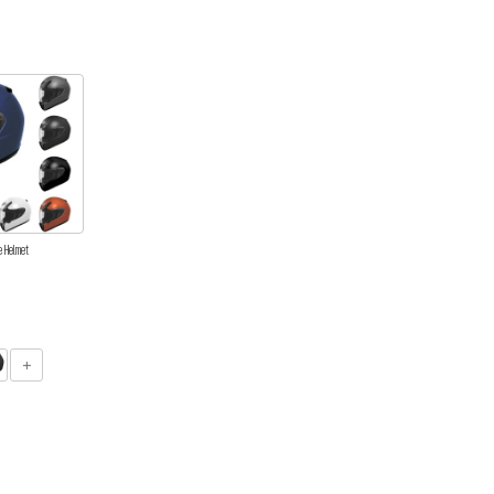
e Helmet