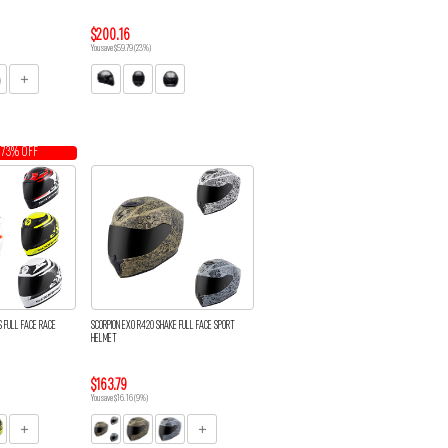
$200.16
You save $59.79 (23%)
 73% OFF
S FULL FACE RACE
SCORPION EXO R420 SHAKE FULL FACE SPORT
HELMET
$163.79
You save $16.16 (9%)