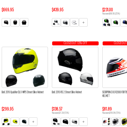
$669.95
$439.95
$231.00
You save $68.95 (23%)
CLOSEOUT 13% OFF
CLOSEOUT
Bell 2019 Qualifier DLX MIPS Street Bike Helmet
Bell 2019 RS 2 Street Bike Helmet
SCORPION EXO R2000 FORTI
HELMET
$299.95
$138.57
$81.89
You save $21.39 (13%)
You save $218.06 (73%)