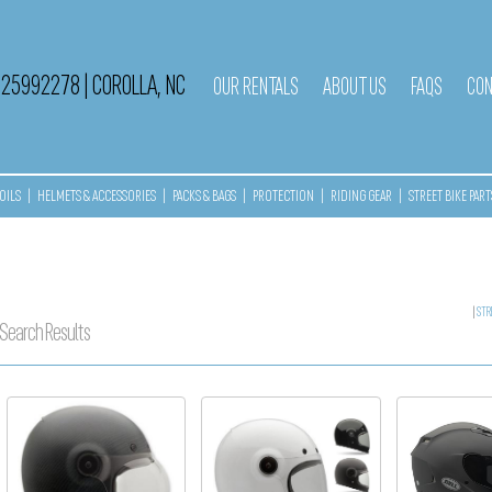
525992278
|
COROLLA, NC
OUR RENTALS
ABOUT US
FAQS
CON
OILS
|
HELMETS & ACCESSORIES
|
PACKS & BAGS
|
PROTECTION
|
RIDING GEAR
|
STREET BIKE PART
|
STR
Search Results