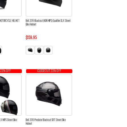
D MOTORCYCLE HELMET
Bell 2019 Blackout (NON MIPS) Qualifier DLX Street
Bike Helmet
$159.95
 23% OFF
CLOSEOUT 23% OFF
 DLX MIPS Street Bike
Bell 2019 Predator Blackout SRT Street Bike
Helmet