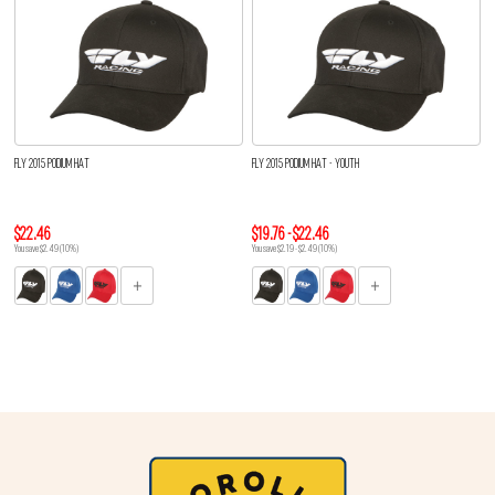
FLY 2015 PODIUM HAT
FLY 2015 PODIUM HAT - YOUTH
$22.46
$19.76 - $22.46
You save $2.49 (10%)
You save $2.19 - $2.49 (10%)