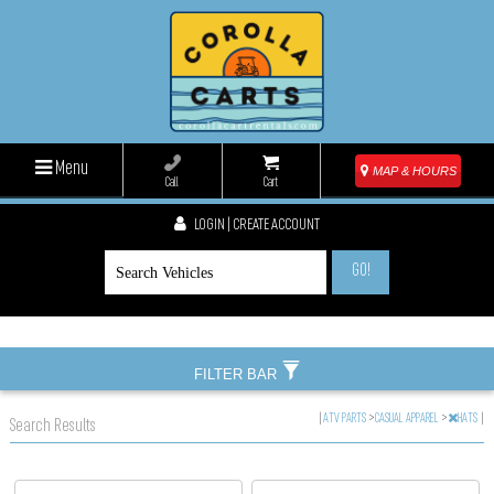
Menu
MAP & HOURS
Call
Cart
LOGIN | CREATE ACCOUNT
GO!
FILTER BAR
|
ATV PARTS
>
CASUAL APPAREL
>
HATS
|
Search Results