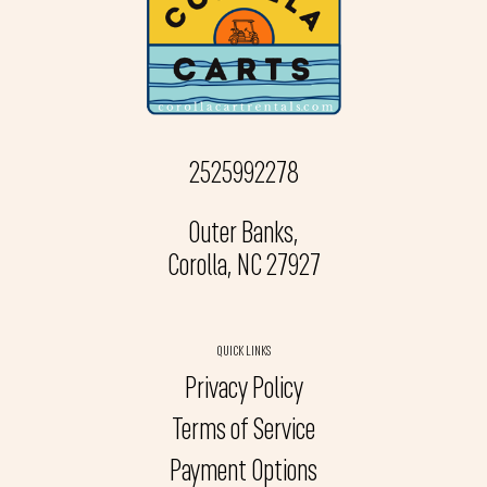
2525992278
Outer Banks,
Corolla, NC 27927
QUICK LINKS
Privacy Policy
Terms of Service
Payment Options