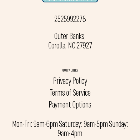
2525992278
Outer Banks,
Corolla, NC 27927
QUICK LINKS
Privacy Policy
Terms of Service
Payment Options
Mon-Fri: 9am-6pm Saturday: 9am-5pm Sunday:
9am-4pm