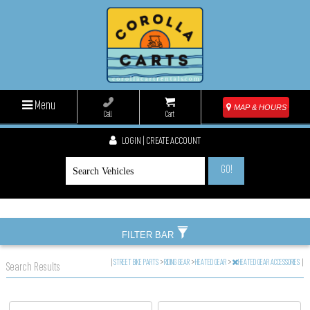
Menu
MAP & HOURS
Call
Cart
LOGIN | CREATE ACCOUNT
GO!
FILTER BAR
|
STREET BIKE PARTS
>
RIDING GEAR
>
HEATED GEAR
>
HEATED GEAR ACCESSORIES
|
Search Results