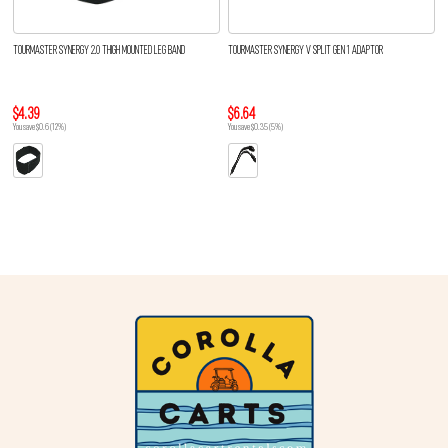
TOURMASTER SYNERGY 2.0 THIGH MOUNTED LEG BAND
TOURMASTER SYNERGY V SPLIT GEN 1 ADAPTOR
$4.39
$6.64
You save $0.6 (12%)
You save $0.35 (5%)