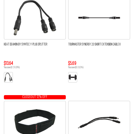
HEAT DEAMON BY SYMTEC Y-PLUG SPLITTER
TOURMASTER SYNERGY 2.0 SHORT EXTENSION CABLE II
$13.64
$5.69
You save $1.31 (9%)
You save $0.3 (5%)
CLOSEOUT 12% OFF