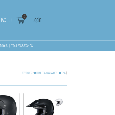
0
Login
TACT US
TOOLS
|
TRAILERS & STANDS
|
ATV PARTS
>
HELMETS & ACCESSORIES
|
BOYS
|