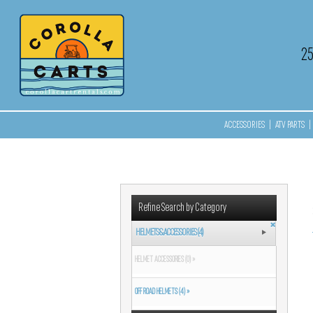
2
ACCESSORIES
|
ATV PARTS
|
Refine Search by Category
HELMETS & ACCESSORIES (4)
HELMET ACCESSORIES (0) »
OFF ROAD HELMETS (4) »