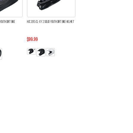
YOUTH DIRT BIKE
HJC 2015 CL-XY 2 SOLID YOUTH DIRT BIKE HELMET
$99.99