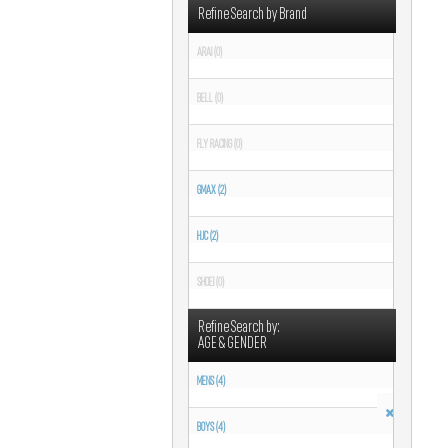
Refine Search by Brand
ARAI (0)
BELL (0)
FLY RACING (0)
GMAX (2)
HJC (2)
SHOEI (0)
Refine Search by:
AGE & GENDER
MENS (4)
BOYS (4)