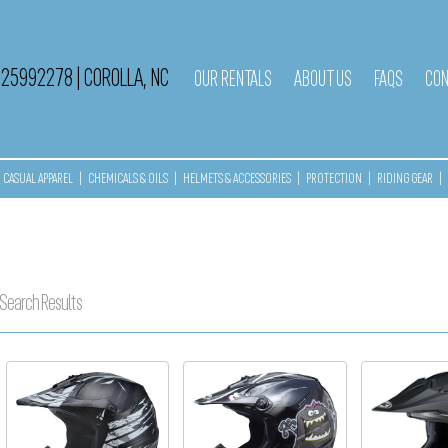
525992278
|
COROLLA, NC
OUR RENTALS
ABOUT US
FAQS
CON
CASUAL APPAREL
|
CHEMICALS & OILS
|
HELMETS & ACCESSORIES
|
PROTECTION
|
RIDING GEAR
|
Search Results