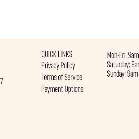
QUICK LINKS
Mon-Fri: 9a
Saturday: 9
Privacy Policy
Sunday: 9a
Terms of Service
27
Payment Options