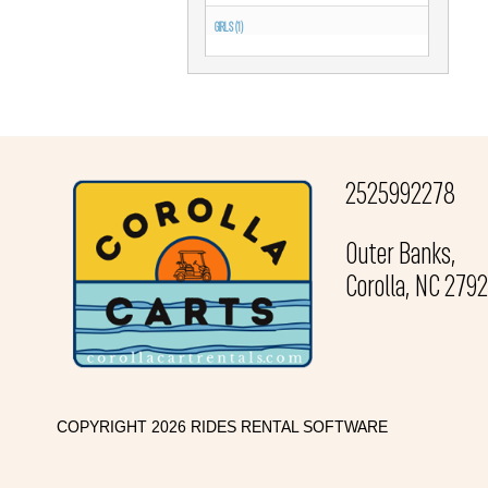
GIRLS (1)
2525992278
Outer Banks,
Corolla, NC 279
COPYRIGHT 2026 RIDES RENTAL SOFTWARE