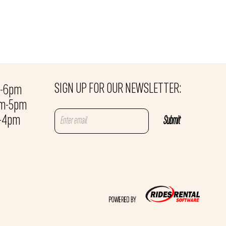
SIGN UP FOR OUR NEWSLETTER:
m-6pm
am-5pm
m-4pm