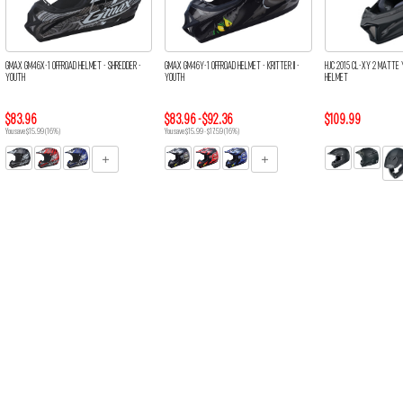
GMAX GM46X-1 OFFROAD HELMET - SHREDDER -
GMAX GM46Y-1 OFFROAD HELMET - KRITTER II -
HJC 2015 CL-XY 2 MATTE 
YOUTH
YOUTH
HELMET
$83.96
$83.96 - $92.36
$109.99
You save $15.99 (16%)
You save $15.99 - $17.59 (16%)