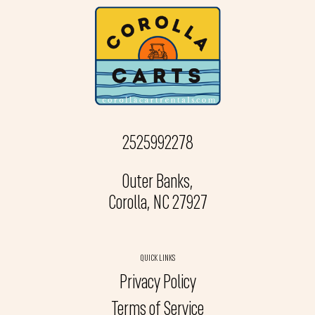
2525992278
Outer Banks,
Corolla, NC 27927
QUICK LINKS
Privacy Policy
Terms of Service