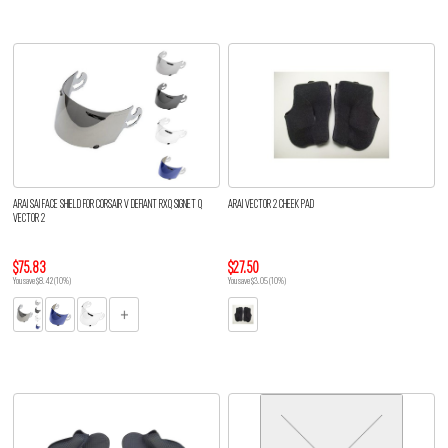
ARAI SAI FACE SHIELD FOR CORSAIR V DEFIANT RXQ SIGNET Q
ARAI VECTOR 2 CHEEK PAD
VECTOR 2
$75.83
$27.50
You save $8.42 (10%)
You save $3.05 (10%)