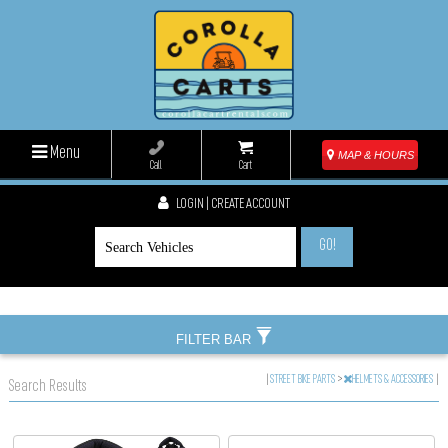
Menu
MAP & HOURS
Call
Cart
LOGIN | CREATE ACCOUNT
GO!
FILTER BAR
|
STREET BIKE PARTS
>
HELMETS & ACCESSORIES
|
Search Results