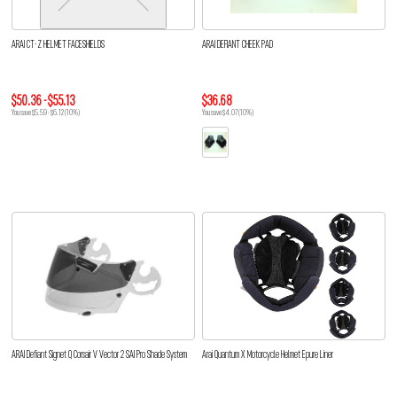
ARAI CT-Z HELMET FACESHIELDS
ARAI DEFIANT CHEEK PAD
$50.36 - $55.13
$36.68
You save $5.59 - $6.12 (10%)
You save $4.07 (10%)
ARAI Defiant Signet Q Corsair V Vector 2 SAI Pro Shade System
Arai Quantum X Motorcycle Helmet Epure Liner