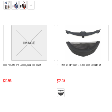
BELL 2016 AND UP STAR PRO/RACE MOUTH VENT
BELL 2016 AND UP STAR PRO/RACE VIRUS CHIN CURTAIN
$19.95
$12.95