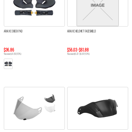
ARAI XC CHEEK PAD
ARAI XC HELEMET FACESHIELD
$36.86
$56.03 - $61.88
You save $4.09 (10%)
You save $6.22 - $6.87 (10%)