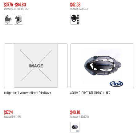
$37.76 - $84.83
$42.53
You save $4.19 - $9.42 (10%)
You save $4.72 (10%)
Arai Quantum X Motorcycle Helmet Shield Cover
ARAI RX Q HELMET INTERIOR PAD / LINER
$17.24
$40.10
You save $1.91 (10%)
You save $4.45 (10%)