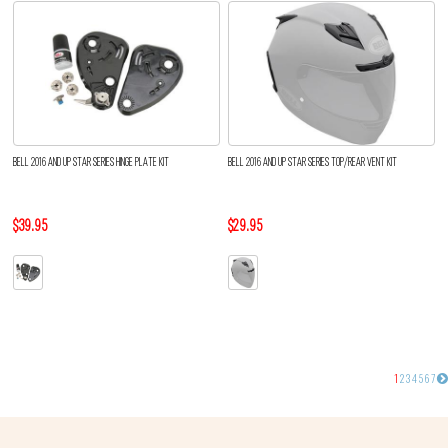
BELL 2016 AND UP STAR SERIES HINGE PLATE KIT
BELL 2016 AND UP STAR SERIES TOP/REAR VENT KIT
$39.95
$29.95
1
2
3
4
5
6
7