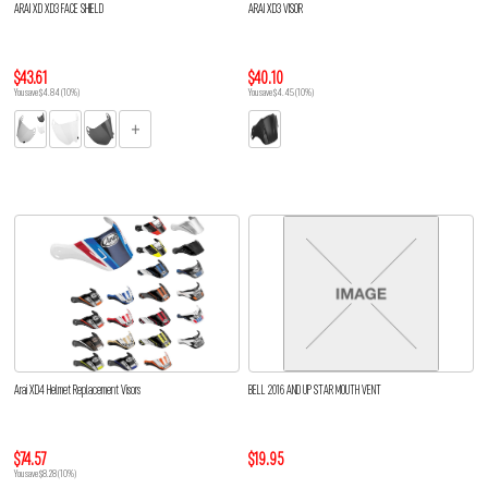
ARAI XD XD3 FACE SHIELD
ARAI XD3 VISOR
$43.61
$40.10
You save $4.84 (10%)
You save $4.45 (10%)
Arai XD4 Helmet Replacement Visors
BELL 2016 AND UP STAR MOUTH VENT
$74.57
$19.95
You save $8.28 (10%)