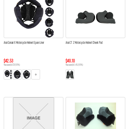
Arai Corsair X Motorcycle Helmet Epure Liner
Arai CT Z Motorcycle Helmet Cheek Pad
$42.53
$40.10
You save $4.72 (10%)
You save $4.45 (10%)