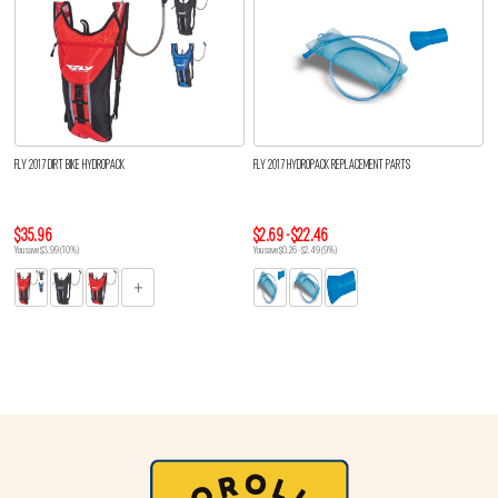
FLY 2017 DIRT BIKE HYDROPACK
FLY 2017 HYDROPACK REPLACEMENT PARTS
$35.96
$2.69 - $22.46
You save $3.99 (10%)
You save $0.26 - $2.49 (9%)