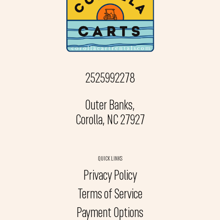
2525992278
Outer Banks,
Corolla, NC 27927
QUICK LINKS
Privacy Policy
Terms of Service
Payment Options