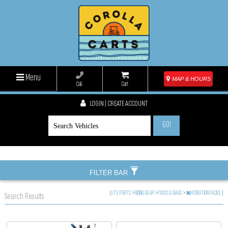
Menu
MAP & HOURS
Call
Cart
LOGIN | CREATE ACCOUNT
GO!
FILTER BAR
|
UTV PARTS
>
RIDING GEAR
>
PACKS & BAGS
>
HYDRATION PACKS
|
Search Results