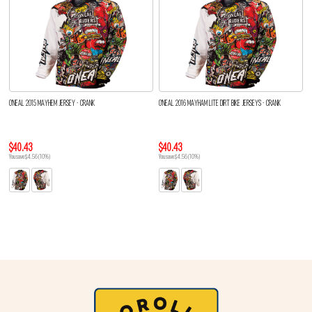
O'NEAL 2015 MAYHEM JERSEY - CRANK
O'NEAL 2016 MAYHAM LITE DIRT BIKE JERSEYS - CRANK
$40.43
$40.43
You save $4.56 (10%)
You save $4.56 (10%)