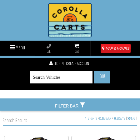
Menu
MAP & HOURS
Call
Cart
LOGIN | CREATE ACCOUNT
GO!
FILTER BAR
|
ATV PARTS
>
RIDING GEAR
>
JERSEYS
|
MENS
|
Search Results