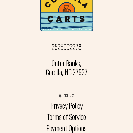
2525992278
Outer Banks,
Corolla, NC 27927
QUICK LINKS
Privacy Policy
Terms of Service
Payment Options