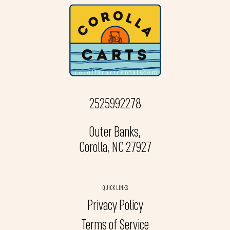
2525992278
Outer Banks,
Corolla, NC 27927
QUICK LINKS
Privacy Policy
Terms of Service