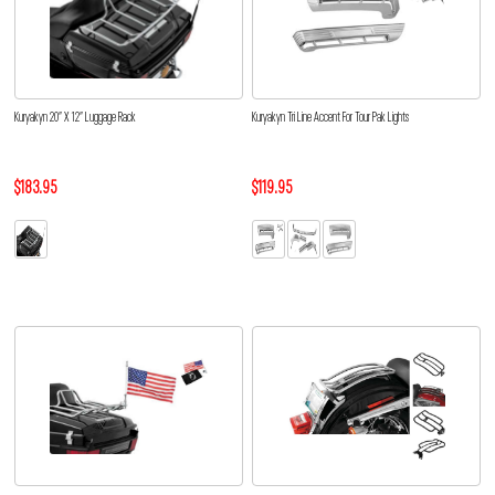
Kuryakyn 20” X 12” Luggage Rack
Kuryakyn Tri Line Accent For Tour Pak Lights
$183.95
$119.95