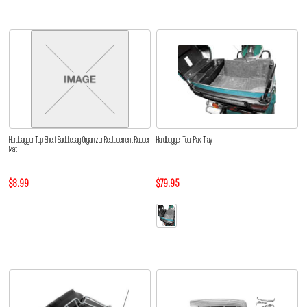
Hardbagger Top Shelf Saddlebag Organizer Replacement Rubber
Hardbagger Tour Pak Tray
Mat
$8.99
$79.95