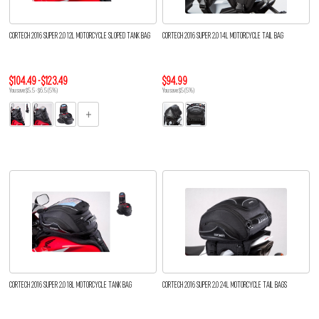
CORTECH 2016 SUPER 2.0 12L MOTORCYCLE SLOPED TANK BAG
CORTECH 2016 SUPER 2.0 14L MOTORCYCLE TAIL BAG
$104.49 - $123.49
$94.99
You save $5.5 - $6.5 (5%)
You save $5 (5%)
CORTECH 2016 SUPER 2.0 18L MOTORCYCLE TANK BAG
CORTECH 2016 SUPER 2.0 24L MOTORCYCLE TAIL BAGS