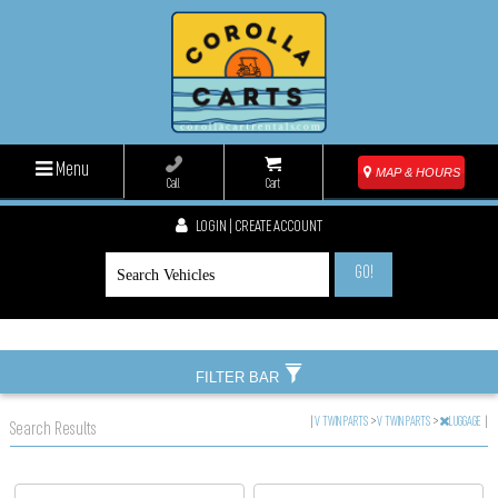
Menu
MAP & HOURS
Call
Cart
LOGIN | CREATE ACCOUNT
GO!
FILTER BAR
|
V TWIN PARTS
>
V TWIN PARTS
>
LUGGAGE
|
Search Results