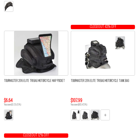
CLOSEOUT 43% OFF
TOURMASTER 2016 ELITE TRI BAG MOTORCYCLE MAP POCKET
TOURMASTER 2016 ELITE TRI BAG MOTORCYCLE TANK BAG
$6.64
$107.99
You save $0.35 (5%)
You save $82 (43%)
CLOSEOUT 12% OFF