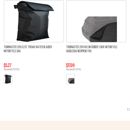
TOURMASTER 2016 ELITE TRI BAG WATER BLADDER
TOURMASTER 2016 NYLON CRUISER 3 BOX MOTORCYCLE
MOTORCYCLE BAG
SADDLEBAG NEOPRENE PAD
$5.27
$17.09
You save $0.72 (12%)
You save $0.9 (5%)
1
2