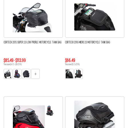
CORTECH 2015 SUPER 2.0 LOW PROFILE MOTORCYCLE TANK BAG
CORTECH 2016 MICRO 2.0 MOTORCYCLE TANK BAG
$85.49 - $113.99
$66.49
You save $4.5 - $6 (5%)
You save $3.5 (5%)