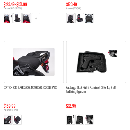
$123.49 - $151.99
$123.49
You save $6.5 - $8 (5%)
You save $6.5 (5%)
CORTECH 2016 SUPER 2.0 36L MOTORCYCLE SADDLEBAGS
Hardbagger Glock Multifit Foam Insert Kit For Top Shelf
Saddlebag Organizers
$189.99
$32.95
You save $10 (5%)