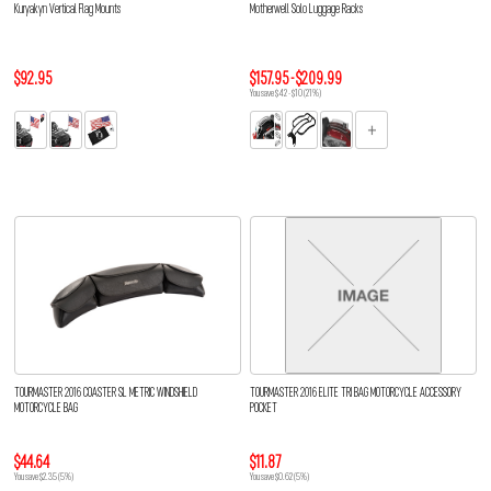
Kuryakyn Vertical Flag Mounts
Motherwell Solo Luggage Racks
$92.95
$157.95 - $209.99
You save $42 - $10 (21%)
TOURMASTER 2016 COASTER SL METRIC WINDSHIELD
TOURMASTER 2016 ELITE TRI BAG MOTORCYCLE ACCESSORY
MOTORCYCLE BAG
POCKET
$44.64
$11.87
You save $2.35 (5%)
You save $0.62 (5%)