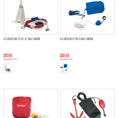
ATLANTIS FLUKE STYLE JET BOAT ANCHOR
ATLANTIS NAVY PWC & BOAT ANCHOR
$117.95
$50.95
You save $20 (14%)
You save $9 (15%)