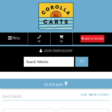
Menu
MAP & HOURS
Call
Cart
LOGIN | CREATE ACCOUNT
GO!
FILTER BAR
|
MARINE
>
MARINE ACCESSORIES
|
Search Results