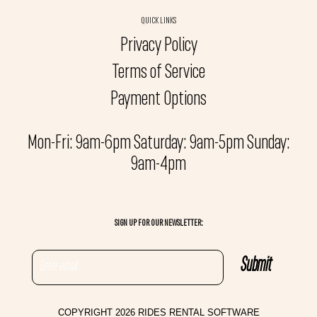
QUICK LINKS
Privacy Policy
Terms of Service
Payment Options
Mon-Fri: 9am-6pm Saturday: 9am-5pm Sunday:
9am-4pm
SIGN UP FOR OUR NEWSLETTER:
COPYRIGHT 2026 RIDES RENTAL SOFTWARE