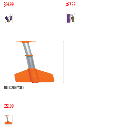
$34.99
$27.99
TELESCOPING PADDLE
$22.99