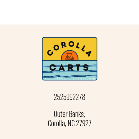
2525992278
Outer Banks,
Corolla, NC 27927