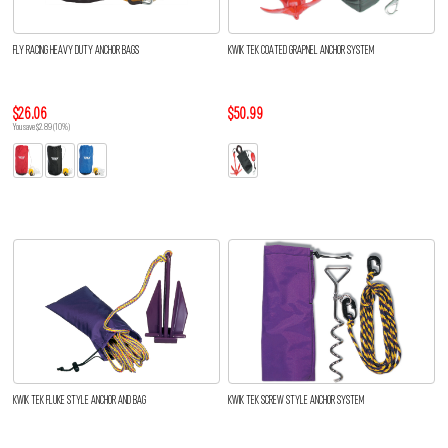
FLY RACING HEAVY DUTY ANCHOR BAGS
KWIK TEK COATED GRAPNEL ANCHOR SYSTEM
$26.06
$50.99
You save $2.89 (10%)
KWIK TEK FLUKE STYLE ANCHOR AND BAG
KWIK TEK SCREW STYLE ANCHOR SYSTEM