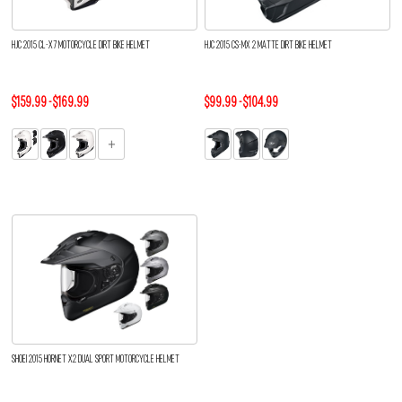
HJC 2015 CL-X7 MOTORCYCLE DIRT BIKE HELMET
HJC 2015 CS-MX 2 MATTE DIRT BIKE HELMET
$159.99 - $169.99
$99.99 - $104.99
SHOEI 2015 HORNET X2 DUAL SPORT MOTORCYCLE HELMET