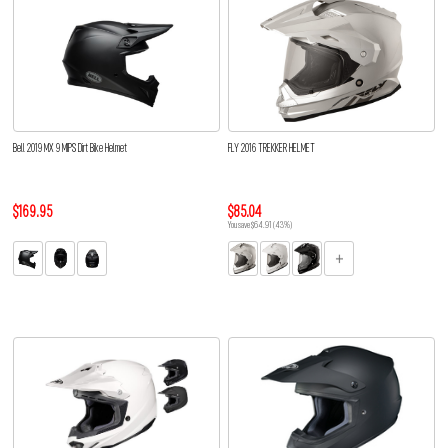
Bell 2019 MX 9 MIPS Dirt Bike Helmet
FLY 2016 TREKKER HELMET
$169.95
$85.04
You save $64.91 (43%)