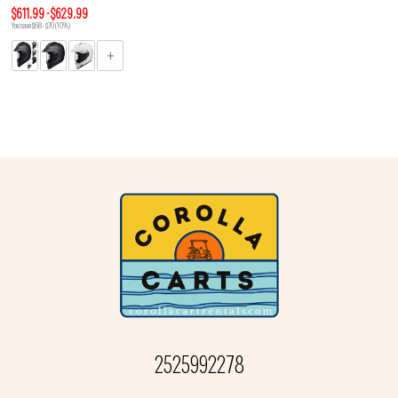
$611.99 - $629.99
You save $68 - $70 (10%)
2525992278