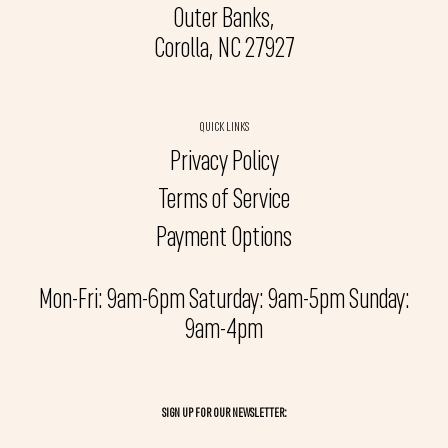
Outer Banks,
Corolla, NC 27927
QUICK LINKS
Privacy Policy
Terms of Service
Payment Options
Mon-Fri: 9am-6pm Saturday: 9am-5pm Sunday:
9am-4pm
SIGN UP FOR OUR NEWSLETTER: