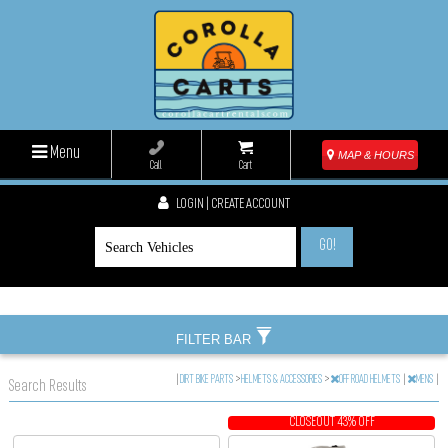
Menu
MAP & HOURS
Call
Cart
LOGIN | CREATE ACCOUNT
GO!
FILTER BAR
|
DIRT BIKE PARTS
>
HELMETS & ACCESSORIES
>
OFF ROAD HELMETS
|
MENS
|
Search Results
CLOSEOUT 43% OFF