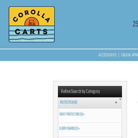
2
ACCESSORIES
|
CASUAL APPA
Refine Search by Category
PROTECTION (6)
CHEST PROTECTORS (3) »
ELBOW GUARDS (1) »