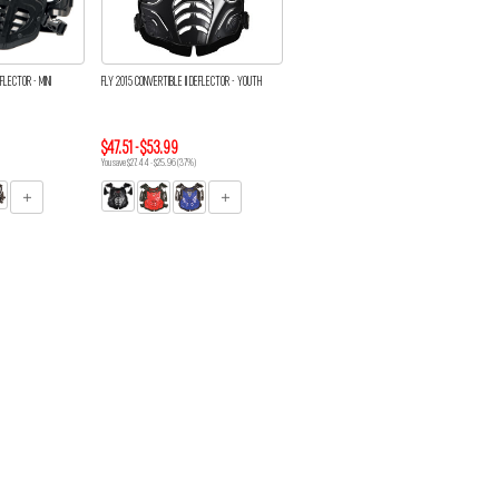
FLECTOR - MINI
FLY 2015 CONVERTIBLE II DEFLECTOR - YOUTH
$47.51 - $53.99
You save $27.44 - $25.96 (37%)