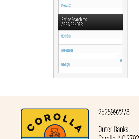
O'NEAL (2)
Refine Search by:
AGE & GENDER
MENS (18)
WOMENS (1)
BOYS (6)
2525992278
Outer Banks,