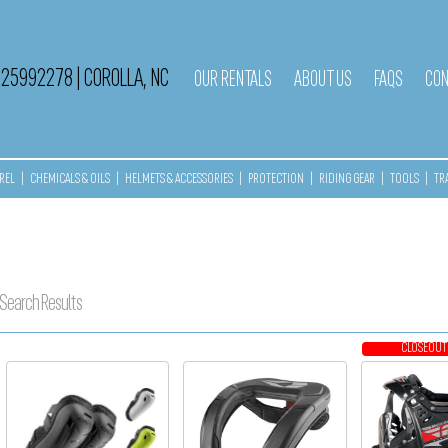
525992278
|
COROLLA, NC
OUR RENTALS
ABOUT US
FAQS
CON
REL
|
CHEMICALS & OILS
|
HELMETS & ACCESSORIES
|
PROTECTION
|
RIDING GEAR
|
TOOLS
|
TR
Search Results
CLOSEOUT