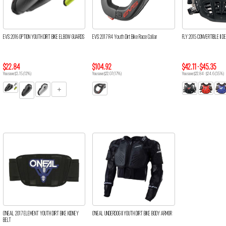
EVS 2016 OPTION YOUTH DIRT BIKE ELBOW GUARDS
EVS 2017 R4 Youth Dirt Bike Race Collar
FLY 2015 CONVERTIBLE II DE
$22.84
$104.92
$42.11 - $45.35
You save $3.15 (12%)
You save $22.07 (17%)
You save $22.84 - $24.6 (35%)
O'NEAL 2017 ELEMENT YOUTH DIRT BIKE KIDNEY
O'NEAL UNDERDOG II YOUTH DIRT BIKE BODY ARMOR
BELT