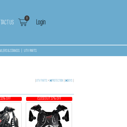
0
Login
TACT US
AILERS & STANDS
|
UTV PARTS
|
UTV PARTS
>
PROTECTION
|
BOYS
|
 35% OFF
CLOSEOUT 37% OFF