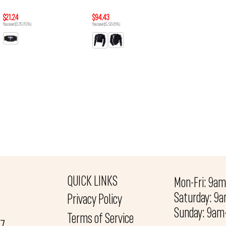
$21.24
$94.43
You save $3.75 (15%)
You save $5.56 (6%)
QUICK LINKS
Mon-Fri: 9a
Saturday: 9
Privacy Policy
Sunday: 9a
Terms of Service