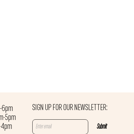
SIGN UP FOR OUR NEWSLETTER:
m-6pm
am-5pm
m-4pm