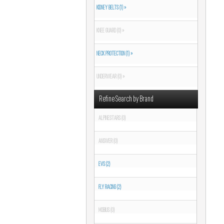
KIDNEY BELTS (1) »
KNEE GUARD (0) »
NECK PROTECTION (1) »
UNDERWEAR (0) »
Refine Search by Brand
ALPINESTARS (0)
ANSWER (0)
EVS (2)
FLY RACING (2)
MOBIUS (0)