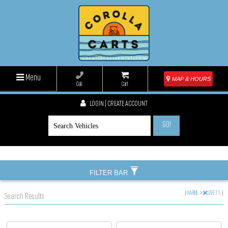
Menu
MAP & HOURS
Call
Cart
LOGIN | CREATE ACCOUNT
GO!
FILTER BAR
|
MARINE
>
SAFETY
|
Search Results