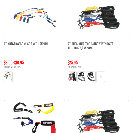
ATLANTIS FLOATING WHISTLE WITH LANYARD
ATLANTIS HONDA PRO FLOATING WRIST/JACKET
TETHERCORDS/LANYARDS
$8.95 - $10.95
$25.95
You save $2 - $0 (18%)
You save $5 (16%)