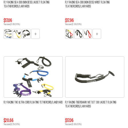
FLY RACING SEA-DOO (NON DESS) JACKET FLOATING
FLY RACING SEA-DOO (NON DESS) WRIST FLOATING
TEATHERCORDS/LANYARDS
TEATHERCORDS/LANYARDS
$17.06
$17.96
You save $1.89 (10%)
You save $1.99 (10%)
FLY RACING THE ULTRA CORD FLOATING TETHERCORD/LANDYARD
FLY RACING TIGERSHARK WETJET 300 JACKET FLOATING
TEATHERCORDS/LANYARDS
$20.66
$17.06
You save $2.29 (10%)
You save $1.89 (10%)