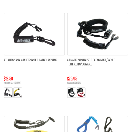
ATLANTIS YAMAHA PERFORMANCE FLOATING LANYARDS
ATLANTIS YAMAHA PRO FLOATING WRIST/JACKET
TETHERCORDS/LANYARDS
$12.50
$25.95
You save $3.45 (22%)
You save $5 (16%)