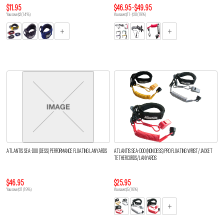
$11.95
$46.95 - $49.95
You save $2 (14%)
You save $11 - $10 (19%)
ATLANTIS SEA-DOO (DESS) PERFORMANCE FLOATING LANYARDS
ATLANTIS SEA-DOO (NON DESS) PRO FLOATING WRIST/JACKET
TETHERCORDS/LANYARDS
$46.95
$25.95
You save $11 (19%)
You save $5 (16%)