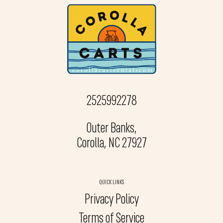
2525992278
Outer Banks,
Corolla, NC 27927
QUICK LINKS
Privacy Policy
Terms of Service