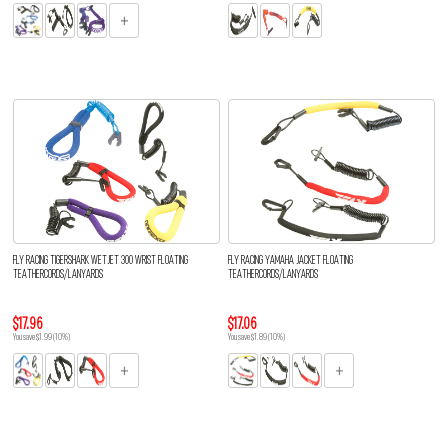
FLY RACING TIGERSHARK WETJET 300 WRIST FLOATING
FLY RACING YAMAHA JACKET FLOATING
TEATHERCORDS/LANYARDS
TEATHERCORDS/LANYARDS
$17.96
$17.06
You save $1.99 (10%)
You save $1.89 (10%)