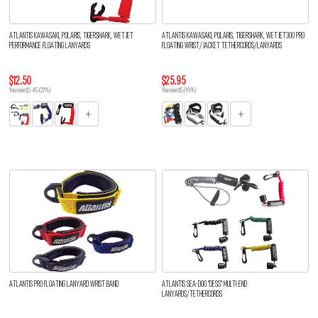
ATLANTIS KAWASAKI, POLARIS, TIGERSHARK, WETJET
ATLANTIS KAWASAKI, POLARIS, TIGERSHARK, WETJET300 PRO
PERFORMANCE FLOATING LANYARDS
FLOATING WRIST/JACKET TETHERCORDS/LANYARDS
$12.50
$25.95
You save $3.45 (22%)
You save $5 (16%)
ATLANTIS PRO FLOATING LANYARD WRIST BAND
ATLANTIS SEA-DOO "DESS" MULTI-END
LANYARDS/TETHERCORDS