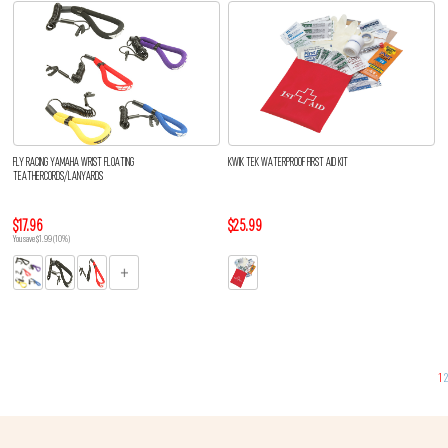
FLY RACING YAMAHA WRIST FLOATING
KWIK TEK WATERPROOF FIRST AID KIT
TEATHERCORDS/LANYARDS
$17.96
$25.99
You save $1.99 (10%)
1
2