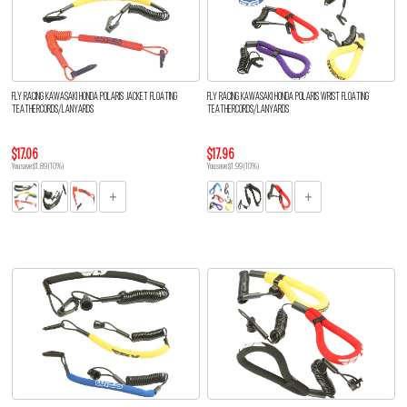
FLY RACING KAWASAKI HONDA POLARIS JACKET FLOATING
FLY RACING KAWASAKI HONDA POLARIS WRIST FLOATING
TEATHERCORDS/LANYARDS
TEATHERCORDS/LANYARDS
$17.06
$17.96
You save $1.89 (10%)
You save $1.99 (10%)