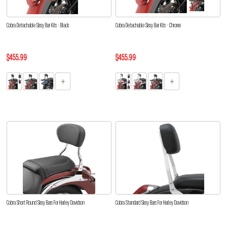
Cobra Detachable Sissy Bar Kits - Black
Cobra Detachable Sissy Bar Kits - Chrome
$455.99
$455.99
Cobra Short Round Sissy Bars For Harley Davidson
Cobra Standard Sissy Bars For Harley Davidson