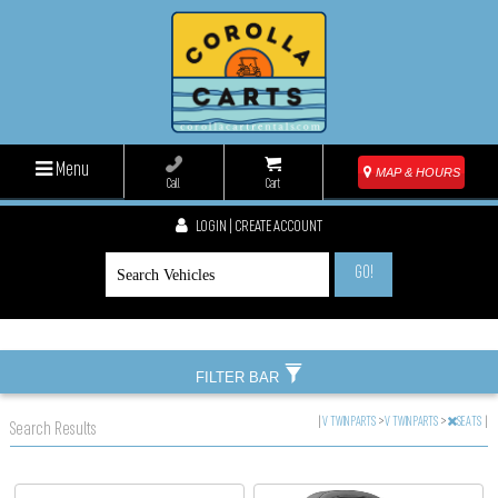
Menu
MAP & HOURS
Call
Cart
LOGIN | CREATE ACCOUNT
GO!
FILTER BAR
|
V TWIN PARTS
>
V TWIN PARTS
>
SEATS
|
Search Results