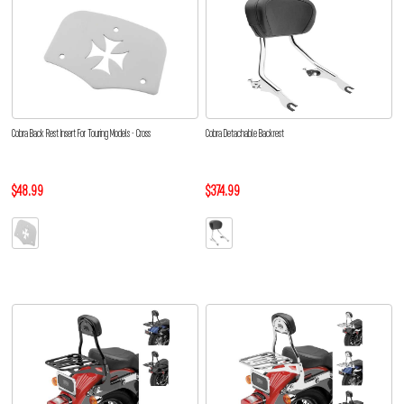
Cobra Back Rest Insert For Touring Models - Cross
Cobra Detachable Backrest
$48.99
$374.99