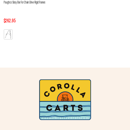
Paughco Sissy Bar For Chain Drive Rigid Frames
$262.95