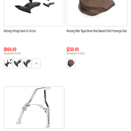
Mustang Vintage Seats For Victory
Mustang Wide Tripper Brown Rear Diamond Stitch Passenger Seat
$869.99
$259.99
You save $50.01 (5%)
You save $30.01 (10%)