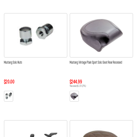
Mustang Solo Nuts
Mustang Vintage Plain Sport Solo Seat Rear Recessed
$20.00
$244.99
You save $5.01 (2%)