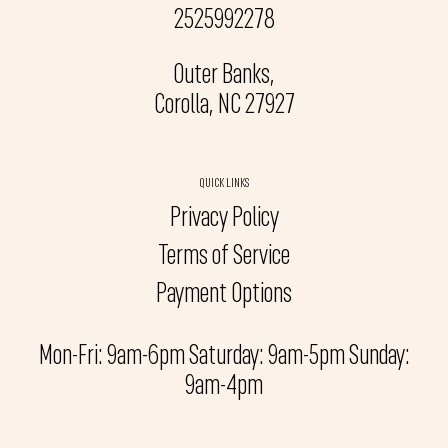
2525992278
Outer Banks,
Corolla, NC 27927
QUICK LINKS
Privacy Policy
Terms of Service
Payment Options
Mon-Fri: 9am-6pm Saturday: 9am-5pm Sunday:
9am-4pm