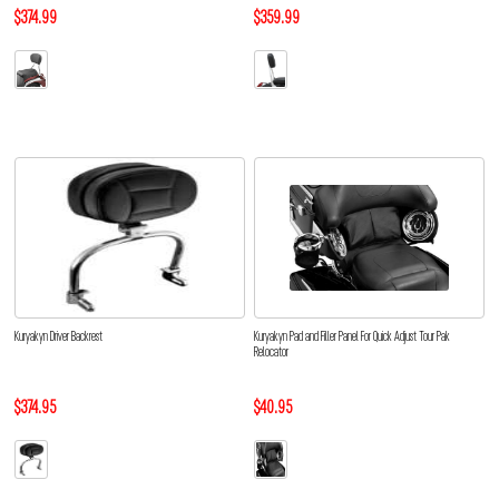
$374.99
$359.99
Kuryakyn Driver Backrest
Kuryakyn Pad and Filler Panel For Quick Adjust Tour Pak
Relocator
$374.95
$40.95