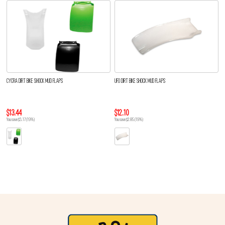
CYCRA DIRT BIKE SHOCK MUD FLAPS
UFO DIRT BIKE SHOCK MUD FLAPS
$13.44
$12.10
You save $3.17 (19%)
You save $2.85 (19%)