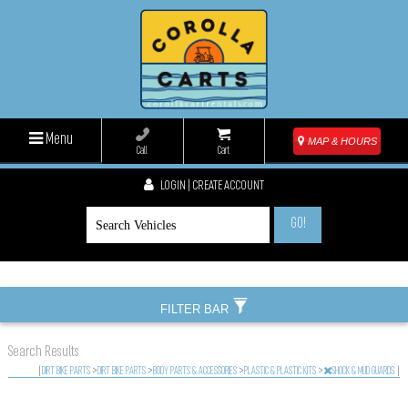
Menu
MAP & HOURS
Call
Cart
LOGIN | CREATE ACCOUNT
GO!
FILTER BAR
Search Results
|
DIRT BIKE PARTS
>
DIRT BIKE PARTS
>
BODY PARTS & ACCESSORIES
>
PLASTIC & PLASTIC KITS
>
SHOCK & MUD GUARDS
|