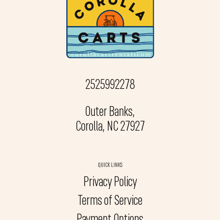
2525992278
Outer Banks,
Corolla, NC 27927
QUICK LINKS
Privacy Policy
Terms of Service
Payment Options