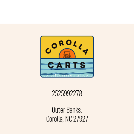
2525992278
Outer Banks,
Corolla, NC 27927