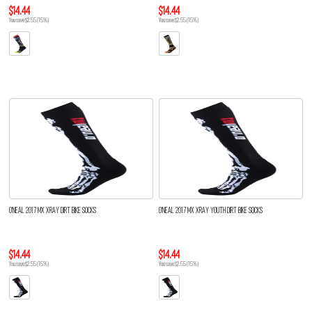
$14.44
$14.44
You save $2.55 (15%)
You save $2.55 (15%)
O'NEAL 2017 MX XRAY DIRT BIKE SOCKS
O'NEAL 2017 MX XRAY YOUTH DIRT BIKE SOCKS
$14.44
$14.44
You save $2.55 (15%)
You save $2.55 (15%)