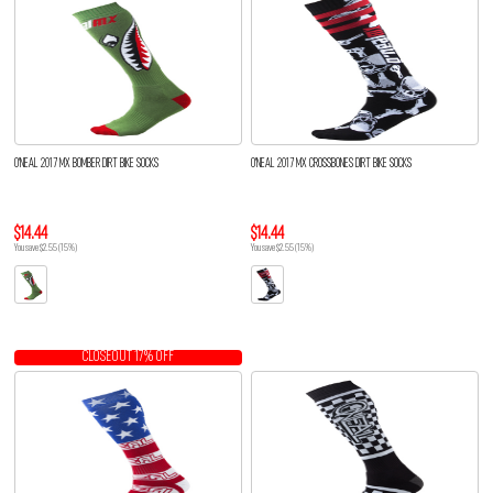
O'NEAL 2017 MX BOMBER DIRT BIKE SOCKS
O'NEAL 2017 MX CROSSBONES DIRT BIKE SOCKS
$14.44
$14.44
You save $2.55 (15%)
You save $2.55 (15%)
CLOSEOUT 17% OFF