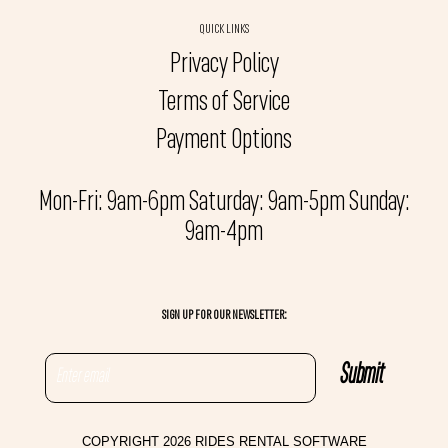
QUICK LINKS
Privacy Policy
Terms of Service
Payment Options
Mon-Fri: 9am-6pm Saturday: 9am-5pm Sunday:
9am-4pm
SIGN UP FOR OUR NEWSLETTER:
COPYRIGHT 2026 RIDES RENTAL SOFTWARE