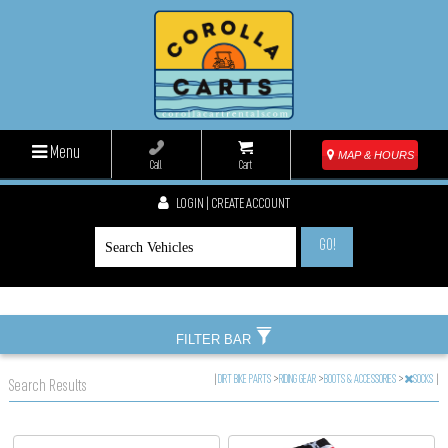
Menu
MAP & HOURS
Call
Cart
LOGIN | CREATE ACCOUNT
GO!
FILTER BAR
|
DIRT BIKE PARTS
>
RIDING GEAR
>
BOOTS & ACCESSORIES
>
SOCKS
|
Search Results