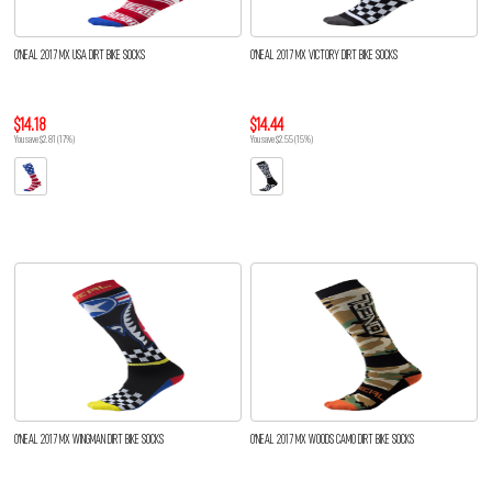
O'NEAL 2017 MX USA DIRT BIKE SOCKS
O'NEAL 2017 MX VICTORY DIRT BIKE SOCKS
$14.18
$14.44
You save $2.81 (17%)
You save $2.55 (15%)
O'NEAL 2017 MX WINGMAN DIRT BIKE SOCKS
O'NEAL 2017 MX WOODS CAMO DIRT BIKE SOCKS