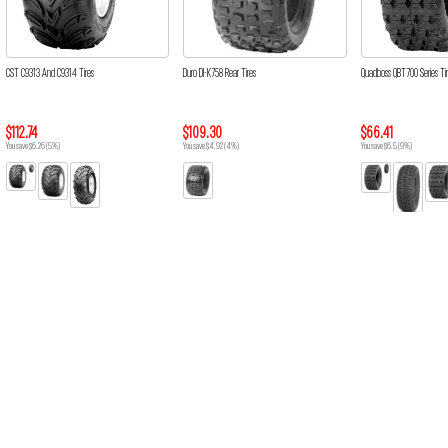
CST C9313 And C9314 Tires
Duro DI-K758 Rear Tires
Quadboss QBT700 Series Ti
$112.74
$109.30
$66.41
You save $6.26 (5%)
You save $4.92 (4%)
You save $6.5 (9%)