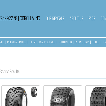
525992278
|
COROLLA, NC
OUR RENTALS
ABOUT US
FAQS
CON
REL
|
CHEMICALS & OILS
|
HELMETS & ACCESSORIES
|
PROTECTION
|
RIDING GEAR
|
TOOLS
|
TR
Search Results