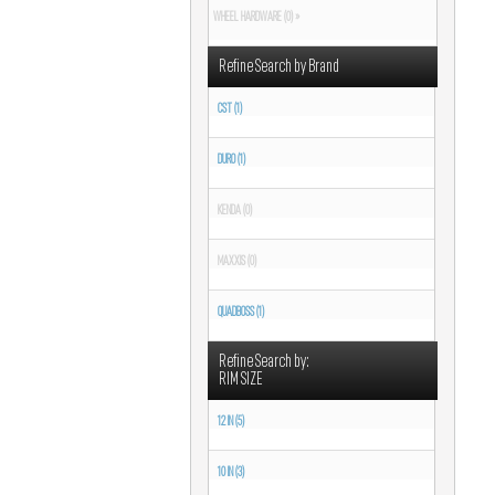
WHEEL HARDWARE (0) »
Refine Search by Brand
CST (1)
DURO (1)
KENDA (0)
MAXXIS (0)
QUADBOSS (1)
Refine Search by:
RIM SIZE
12 IN (5)
10 IN (3)