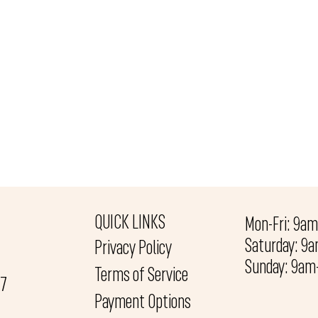
QUICK LINKS
Mon-Fri: 9a
Saturday: 9
Privacy Policy
Sunday: 9a
Terms of Service
27
Payment Options