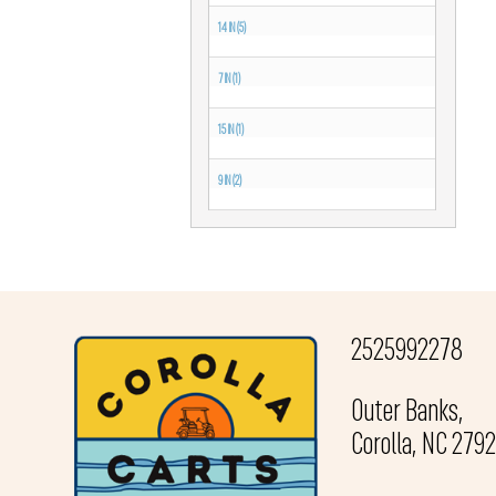
14 IN (5)
7 IN (1)
15 IN (1)
9 IN (2)
2525992278
Outer Banks,
Corolla, NC 279