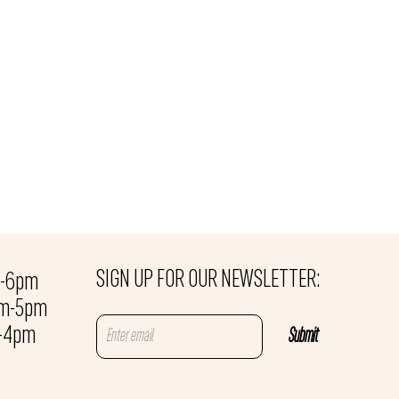
SIGN UP FOR OUR NEWSLETTER:
m-6pm
am-5pm
m-4pm