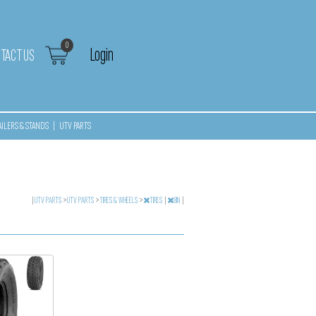
0
Login
TACT US
AILERS & STANDS
|
UTV PARTS
|
UTV PARTS
>
UTV PARTS
>
TIRES & WHEELS
>
TIRES
|
8IN
|