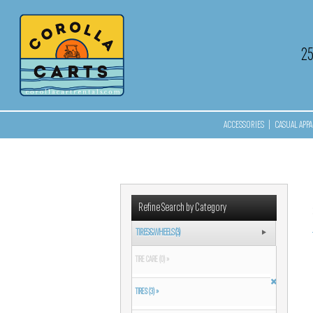
2
ACCESSORIES
|
CASUAL APPA
Refine Search by Category
TIRES & WHEELS (3)
TIRE CARE (0) »
TIRES (3) »