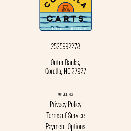
2525992278
Outer Banks,
Corolla, NC 27927
QUICK LINKS
Privacy Policy
Terms of Service
Payment Options