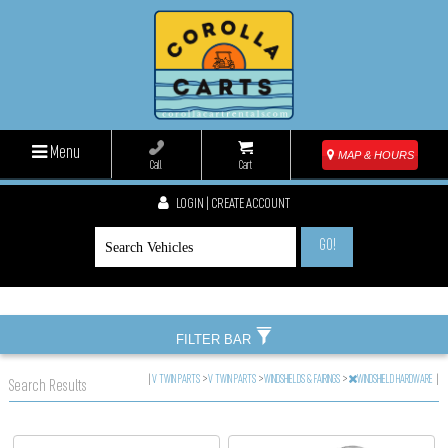
Menu
MAP & HOURS
Call
Cart
LOGIN | CREATE ACCOUNT
GO!
FILTER BAR
|
V TWIN PARTS
>
V TWIN PARTS
>
WINDSHIELDS & FAIRINGS
>
WINDSHIELD HARDWARE
|
Search Results