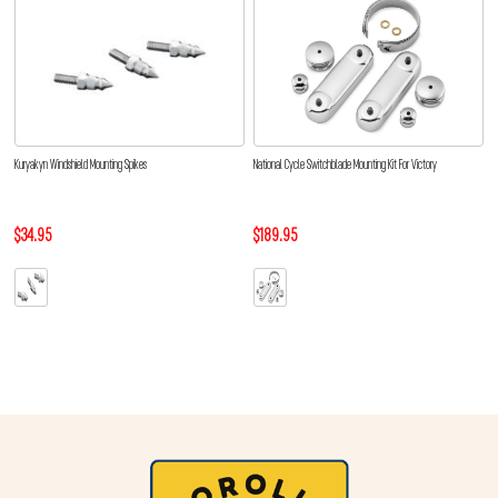
Kuryakyn Windshield Mounting Spikes
National Cycle Switchblade Mounting Kit For Victory
$34.95
$189.95