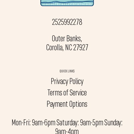
2525992278
Outer Banks,
Corolla, NC 27927
QUICK LINKS
Privacy Policy
Terms of Service
Payment Options
Mon-Fri: 9am-6pm Saturday: 9am-5pm Sunday:
9am-4pm