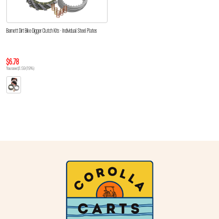
Barnett Dirt Bike Digger Clutch Kits - Individual Steel Plates
$6.78
You save $1.59 (19%)