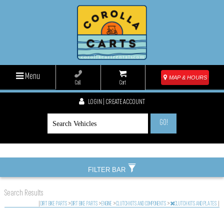
Menu
MAP & HOURS
Call
Cart
LOGIN | CREATE ACCOUNT
GO!
FILTER BAR
Search Results
|
DIRT BIKE PARTS
>
DIRT BIKE PARTS
>
ENGINE
>
CLUTCH KITS AND COMPONENTS
>
CLUTCH KITS AND PLATES
|