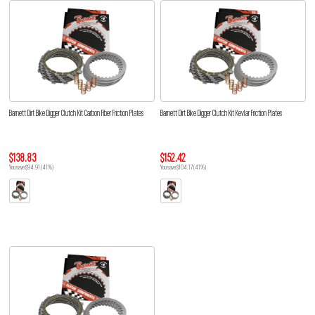
Barnett Dirt Bike Digger Clutch Kit Carbon Fiber Friction Plates
Barnett Dirt Bike Digger Clutch Kit Kevlar Friction Plates
$138.83
$152.42
You save $94.91 (41%)
You save $104.17 (41%)