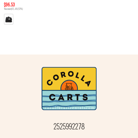
$96.53
You save $13.46 (12%)
2525992278