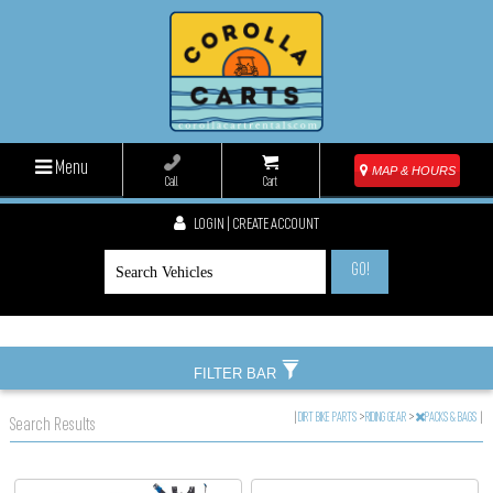
Menu
MAP & HOURS
Call
Cart
LOGIN | CREATE ACCOUNT
GO!
FILTER BAR
|
DIRT BIKE PARTS
>
RIDING GEAR
>
PACKS & BAGS
|
Search Results