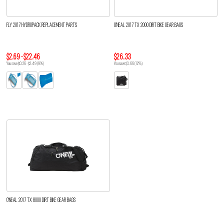
FLY 2017 HYDROPACK REPLACEMENT PARTS
O'NEAL 2017 TX 2000 DIRT BIKE GEAR BAGS
$2.69 - $22.46
$26.33
You save $0.26 - $2.49 (9%)
You save $3.66 (12%)
O'NEAL 2017 TX 8000 DIRT BIKE GEAR BAGS