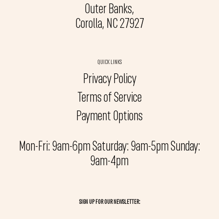
Outer Banks,
Corolla, NC 27927
QUICK LINKS
Privacy Policy
Terms of Service
Payment Options
Mon-Fri: 9am-6pm Saturday: 9am-5pm Sunday:
9am-4pm
SIGN UP FOR OUR NEWSLETTER: