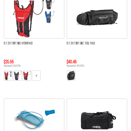
FLY 2017 DIRT BIKE HYDROPACK
FLY 2017 DIRT BIKE TOOL PACK
$35.96
$40.46
You save $3.99 (10%)
You save $4.49 (10%)