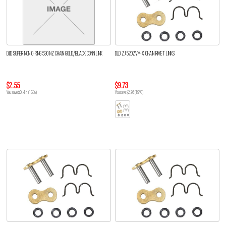
D.I.D SUPER NON O-RING 530 NZ CHAIN GOLD/BLACK CONN LINK
D.I.D ZJ 520ZVM-X CHAIN RIVET LINKS
$2.55
$9.73
You save $0.44 (15%)
You save $2.26 (19%)