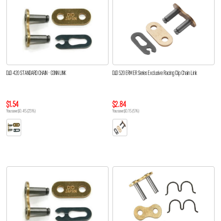
D.I.D 420 STANDARD CHAIN - CONN LINK
D.I.D 520 ERM ER Series Exclusive Racing Clip Chain Link
$1.54
$2.84
You save $0.45 (23%)
You save $0.15 (5%)