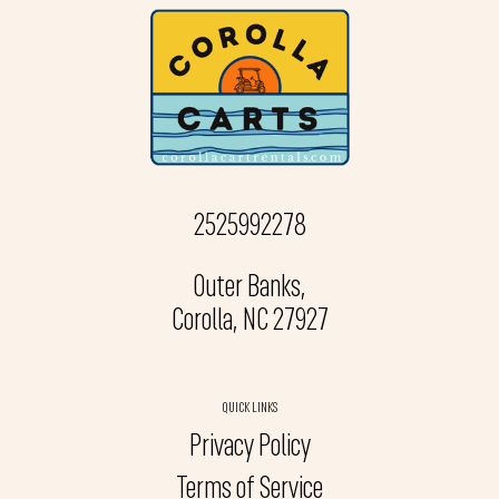
2525992278
Outer Banks,
Corolla, NC 27927
QUICK LINKS
Privacy Policy
Terms of Service