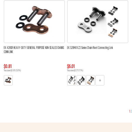
EK 428SR HEAVY-DUTY GENERAL PURPOSE NON-SEALED CHAINS
EK 520MVXZ2 Series Chain Rivet Connecting Link
CONN LINK
$0.81
$6.01
You save $0.81 (50%)
You save $0.77 (11%)
1
2