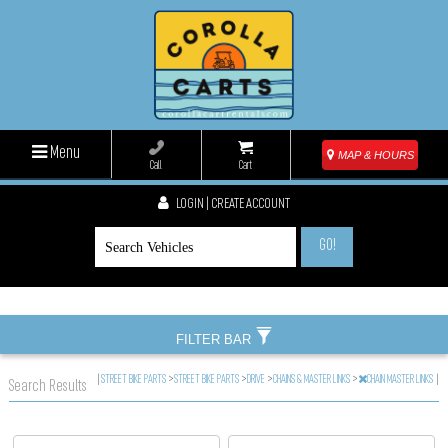
Menu
MAP & HOURS
Call
Cart
LOGIN | CREATE ACCOUNT
GO!
FILTER BAR
|
STREET BIKE PARTS
>
STREET BIKE PARTS
>
DRIVE
>
CHAINS & MASTER LINKS
>
CHAIN MASTER LINKS
|
Search Results