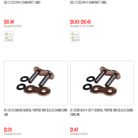
D.I.D ZJ 525ZVM-X CHAIN RIVET LINKS
D.I.D ZJ 530ZVM-X CHAIN RIVET LINKS
$10.34
$9.83 - $10.45
You save $2.65 (20%)
You save $2.16 - $1.54 (18%)
EK 420 STANDARD GENERAL PURPOSE NON-SEALED CHAINS CONN
EK 420SR HEAVY-DUTY GENERAL PURPOSE NON-SEALED CHAINS
LINK
CONN LINK
$1.20
$1.43
You save $0.16 (12%)
You save $0.19 (12%)