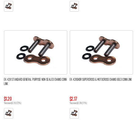
EK 428 STANDARD GENERAL PURPOSE NON-SEALED CHAINS CONN
EK 428SHDR SUPERCROSS & MOTOCROSS CHAINS GOLD CONN LINK
LINK
$1.20
$2.17
You save $0.16 (12%)
You save $0.28 (11%)