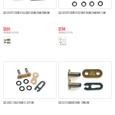
D.I.D 520 ERT2 SERIES EXCLUSIVE RACING CHAIN CONN LINK
D.I.D 520 ERV3 SERIES EXCLUSIVE RACING CHAIN RIVET LINK
$3.05
$7.98
You save $0.94 (24%)
You save $1.01 (11%)
D.I.D 520DZ 2 GOLD CHAIN ZL CLIP LINK
D.I.D 525 STANDARD CHAIN - CONN LINK