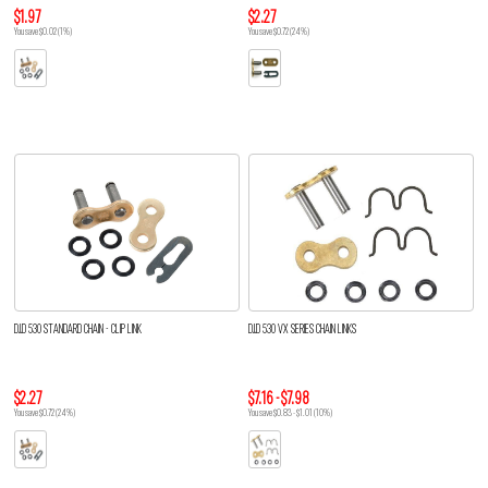
$1.97
$2.27
You save $0.02 (1%)
You save $0.72 (24%)
D.I.D 530 STANDARD CHAIN - CLIP LINK
D.I.D 530 VX SERIES CHAIN LINKS
$2.27
$7.16 - $7.98
You save $0.72 (24%)
You save $0.83 - $1.01 (10%)