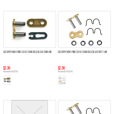
D.I.D SUPER NON O-RING 520 NZ CHAIN GOLD/BLACK CONN LINK
D.I.D SUPER NON O-RING 520 NZ CHAIN GOLD/BLACK RIVET LINK
$2.30
$2.30
You save $0.69 (23%)
You save $0.69 (23%)