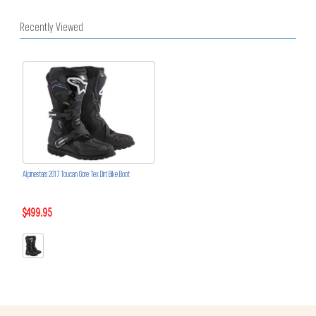
Recently Viewed
Alpinestars 2017 Toucan Gore Tex Dirt Bike Boot
$499.95