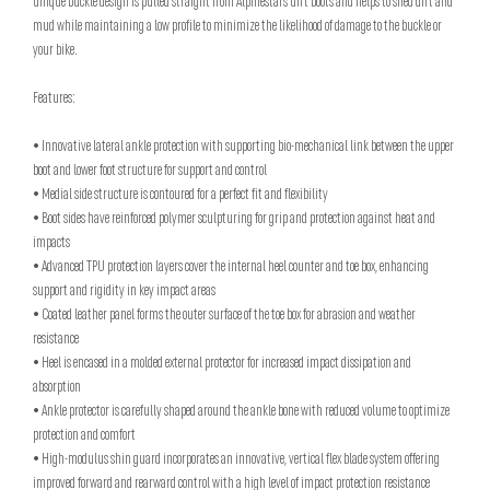
unique buckle design is pulled straight from Alpinestars' dirt boots and helps to shed dirt and
mud while maintaining a low profile to minimize the likelihood of damage to the buckle or
your bike.
Features:
• Innovative lateral ankle protection with supporting bio-mechanical link between the upper
boot and lower foot structure for support and control
• Medial side structure is contoured for a perfect fit and flexibility
• Boot sides have reinforced polymer sculpturing for grip and protection against heat and
impacts
• Advanced TPU protection layers cover the internal heel counter and toe box, enhancing
support and rigidity in key impact areas
• Coated leather panel forms the outer surface of the toe box for abrasion and weather
resistance
• Heel is encased in a molded external protector for increased impact dissipation and
absorption
• Ankle protector is carefully shaped around the ankle bone with reduced volume to optimize
protection and comfort
• High-modulus shin guard incorporates an innovative, vertical flex blade system offering
improved forward and rearward control with a high level of impact protection resistance