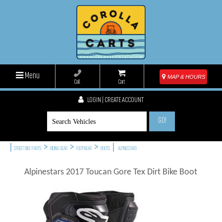
Menu
MAP & HOURS
Call
Cart
LOGIN | CREATE ACCOUNT
GO!
|
>
>
>
|
STREET BIKE PARTS
RIDING GEAR
FOOTWEAR
BOOTS
ALPINESTARS
Alpinestars 2017 Toucan Gore Tex Dirt Bike Boot