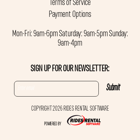
Terms of Service
Payment Options
Mon-Fri: 9am-6pm Saturday: 9am-5pm Sunday:
9am-4pm
SIGN UP FOR OUR NEWSLETTER:
COPYRIGHT 2026 RIDES RENTAL SOFTWARE