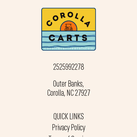
2525992278
Outer Banks,
Corolla, NC 27927
QUICK LINKS
Privacy Policy