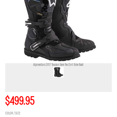
Alpinestars 2017 Toucan Gore Tex Dirt Bike Boot
$499.95
COLOR / SIZE: