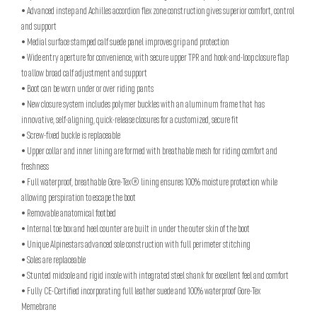
• Advanced instep and Achilles accordion flex zone construction gives superior comfort, control
and support
• Medial surface stamped calf suede panel improves grip and protection
• Wide entry aperture for convenience, with secure upper TPR and hook-and-loop closure flap
to allow broad calf adjustment and support
• Boot can be worn under or over riding pants
• New closure system includes polymer buckles with an aluminum frame that has
innovative, self-aligning, quick-release closures for a customized, secure fit
• Screw-fixed buckle is replaceable
• Upper collar and inner lining are formed with breathable mesh for riding comfort and
freshness
• Full waterproof, breathable Gore-Tex® lining ensures 100% moisture protection while
allowing perspiration to escape the boot
• Removable anatomical footbed
• Internal toe box and heel counter are built in under the outer skin of the boot
• Unique Alpinestars advanced sole construction with full perimeter stitching
• Soles are replaceable
• Stunted midsole and rigid insole with integrated steel shank for excellent feel and comfort
• Fully CE-Certified incorporating full leather suede and 100% waterproof Gore-Tex
Memebrane