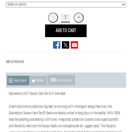
ADD TO CART
Add to Wishlist
Description
Review
Part Numbers
Alpinestars 2017 Toucan Gore Tex Dirt Bike Boot
A technical and durable touring boot brimming with intelligent design features, the
Alpinestars Toucan Gore-Tex® Boots are ideally suited to long days in the saddle. With 100%
weatherproofing provided by a GTX liner, integrated protection systems and superb comfort
and flexibility features the Toucan Boots are indispensable for rugged roads. The Toucan's