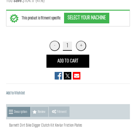
You
save
$104.17 (41%)
SELECT YOUR MACHINE
This product is fitment specific
ADD TO CART
Add to Wishlist
Description
Review
Fitment
Barnett Dirt Bike Digger Clutch Kit Kevlar Friction Plates