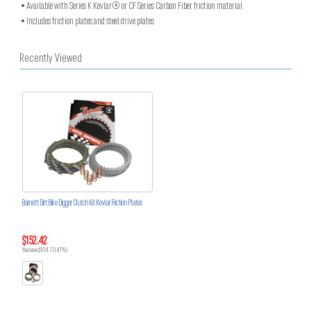
• Available with Series K Kevlar® or CF Series Carbon Fiber friction material
• Includes friction plates and steel drive plates
Recently Viewed
Barnett Dirt Bike Digger Clutch Kit Kevlar Friction Plates
$152.42
You save $104.17 (41%)