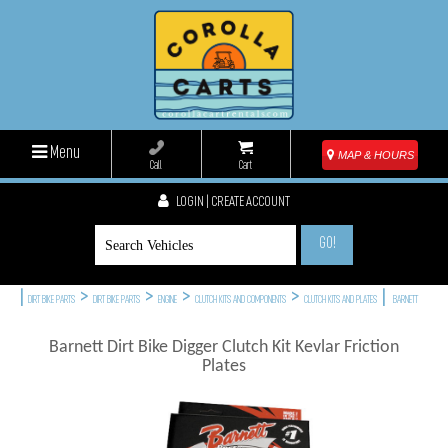
Menu
MAP & HOURS
Call
Cart
LOGIN | CREATE ACCOUNT
GO!
|
>
>
>
>
|
DIRT BIKE PARTS
DIRT BIKE PARTS
ENGINE
CLUTCH KITS AND COMPONENTS
CLUTCH KITS AND PLATES
BARNETT
Barnett Dirt Bike Digger Clutch Kit Kevlar Friction
Plates