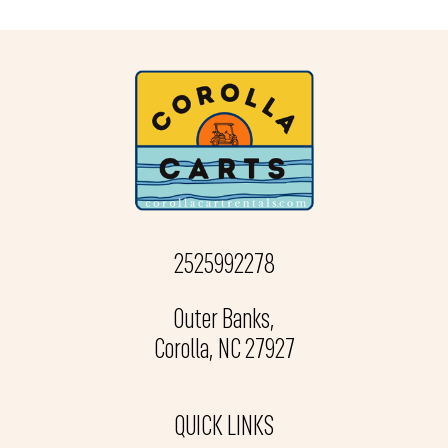
2525992278
Outer Banks,
Corolla, NC 27927
QUICK LINKS