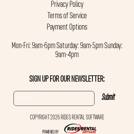
Privacy Policy
Terms of Service
Payment Options
Mon-Fri: 9am-6pm Saturday: 9am-5pm Sunday:
9am-4pm
SIGN UP FOR OUR NEWSLETTER:
COPYRIGHT 2026 RIDES RENTAL SOFTWARE