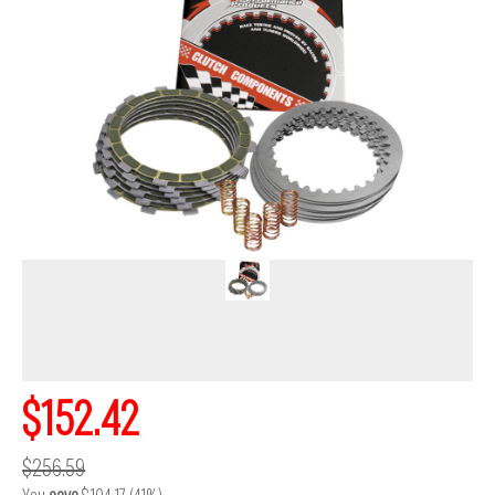
$152.42
$256.59