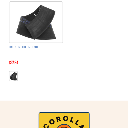
BRIDGESTONE TUBE TIRE COMBO
$37.84