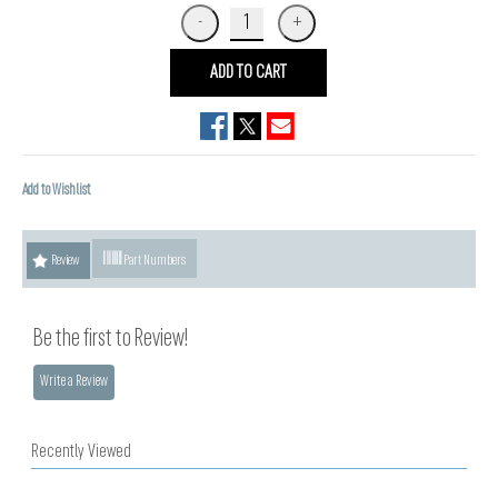
ADD TO CART
Add to Wishlist
Review
Part Numbers
Be the first to Review!
Write a Review
Recently Viewed