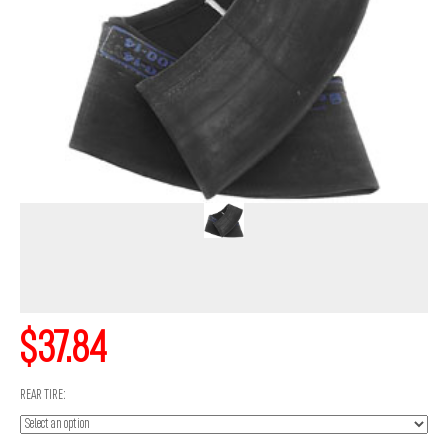
$37.84
REAR TIRE: