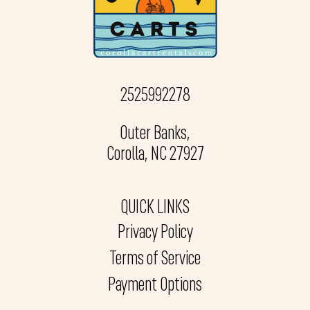
2525992278
Outer Banks,
Corolla, NC 27927
QUICK LINKS
Privacy Policy
Terms of Service
Payment Options