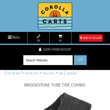
Menu
MAP & HOURS
Call
Cart
LOGIN | CREATE ACCOUNT
GO!
|
>
>
>
|
STREET BIKE PARTS
STREET BIKE PARTS
TIRES & WHEELS
TUBES
BRIDGESTONE
BRIDGESTONE TUBE TIRE COMBO