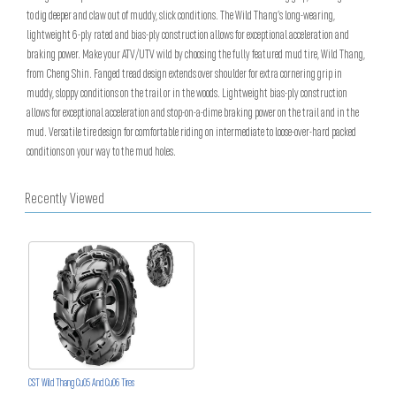
to dig deeper and claw out of muddy, slick conditions. The Wild Thang’s long-wearing,
lightweight 6-ply rated and bias-ply construction allows for exceptional acceleration and
braking power. Make your ATV/UTV wild by choosing the fully featured mud tire, Wild Thang,
from Cheng Shin. Fanged tread design extends over shoulder for extra cornering grip in
muddy, sloppy conditions on the trail or in the woods. Lightweight bias-ply construction
allows for exceptional acceleration and stop-on-a-dime braking power on the trail and in the
mud. Versatile tire design for comfortable riding on intermediate to loose-over-hard packed
conditions on your way to the mud holes.
Recently Viewed
CST Wild Thang Cu05 And Cu06 Tires