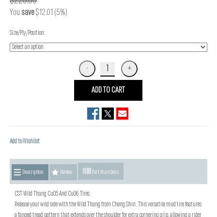
$228.00
You
save
$12.01 (5%)
Size/Ply/Position:
ADD TO CART
Add to Wishlist
Description
Review
Part Numbers
CST Wild Thang Cu05 And Cu06 Tires
Release your wild side with the Wild Thang from Cheng Shin. This versatile mud tire features
a fanged tread pattern that extends over the shoulder for extra cornering grip, allowing a rider