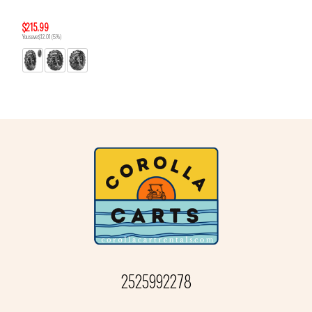
$215.99
You save $12.01 (5%)
2525992278