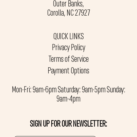
Outer Banks,
Corolla, NC 27927
QUICK LINKS
Privacy Policy
Terms of Service
Payment Options
Mon-Fri: 9am-6pm Saturday: 9am-5pm Sunday:
9am-4pm
SIGN UP FOR OUR NEWSLETTER: