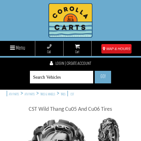
Menu
MAP & HOURS
Call
Cart
LOGIN | CREATE ACCOUNT
GO!
|
>
>
>
|
ATV PARTS
ATV PARTS
TIRES & WHEELS
TIRES
CST
CST Wild Thang Cu05 And Cu06 Tires