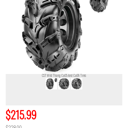
CST Wild Thang Cu05 And Cu06 Tires
$215.99