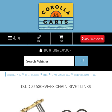
Menu
MAP & HOURS
Call
Cart
LOGIN | CREATE ACCOUNT
GO!
|
>
>
>
>
|
STREET BIKE PARTS
STREET BIKE PARTS
DRIVE
CHAINS & MASTER LINKS
CHAIN MASTER LINKS
D.I.D
D.I.D ZJ 530ZVM-X CHAIN RIVET LINKS