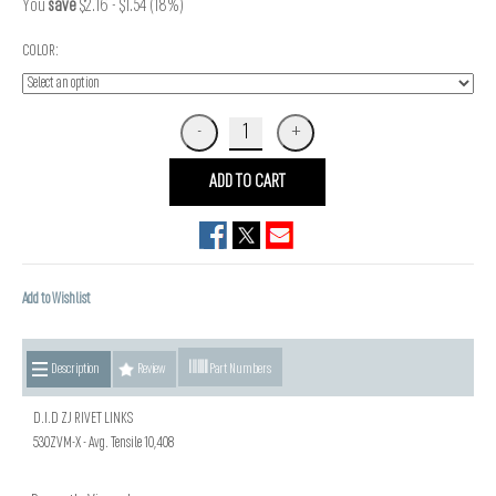
You
save
$2.16 - $1.54 (18%)
COLOR:
ADD TO CART
Add to Wishlist
Description
Review
Part Numbers
D.I.D ZJ RIVET LINKS
530ZVM-X - Avg. Tensile 10,408