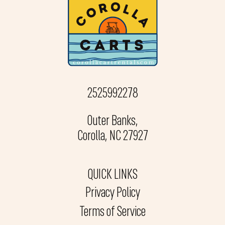
2525992278
Outer Banks,
Corolla, NC 27927
QUICK LINKS
Privacy Policy
Terms of Service