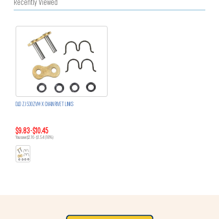
Recently Viewed
D.I.D ZJ 530ZVM-X CHAIN RIVET LINKS
$9.83 - $10.45
You save $2.16 - $1.54 (18%)