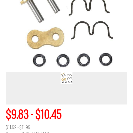
$9.83 - $10.45
$11.99 - $11.99