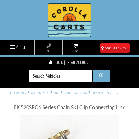
Menu
MAP & HOURS
Call
Cart
LOGIN | CREATE ACCOUNT
GO!
|
>
>
>
>
|
STREET BIKE PARTS
STREET BIKE PARTS
DRIVE
CHAINS & MASTER LINKS
CHAIN MASTER LINKS
EK
EK 520SRO6 Series Chain SKJ Clip Connecting Link