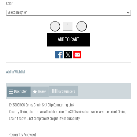
Color:
ADD TO CART
Add to Wishlist
Description
Review
Part Numbers
EK 520SRO6 Series Chain SKJ Clip Connecting Link
Quality O-ring chain at an affordable price. The SRO series chains offer a value-priced O-ring
chain that will not compromise on quality or durability.
Recently Viewed