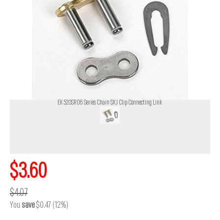
EK 520SRO6 Series Chain SKJ Clip Connecting Link
$3.60
$4.07
You
save
$0.47 (12%)