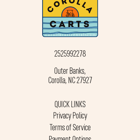
2525992278
Outer Banks,
Corolla, NC 27927
QUICK LINKS
Privacy Policy
Terms of Service