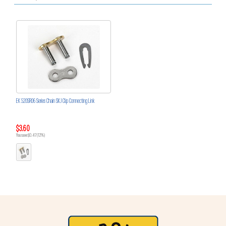
EK 520SRO6 Series Chain SKJ Clip Connecting Link
$3.60
You save $0.47 (12%)