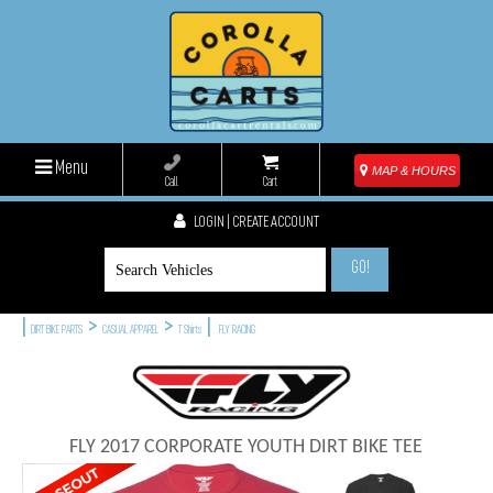
Menu
MAP & HOURS
Call
Cart
LOGIN | CREATE ACCOUNT
GO!
|
>
>
|
DIRT BIKE PARTS
CASUAL APPAREL
T Shirts
FLY RACING
FLY 2017 CORPORATE YOUTH DIRT BIKE TEE