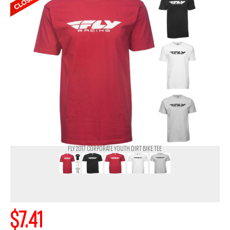
FLY 2017 CORPORATE YOUTH DIRT BIKE TEE
$7.41