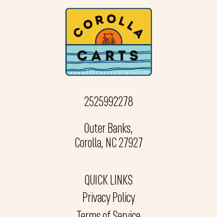
2525992278
Outer Banks,
Corolla, NC 27927
QUICK LINKS
Privacy Policy
Terms of Service