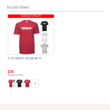
Recently Viewed
CLOSEOUT 61% OFF
FLY 2017 CORPORATE YOUTH DIRT BIKE TEE
$7.41
You save $11.54 (61%)