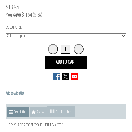
$18.95
You
save
$11.54 (61%)
COLOR/SIZE:
ADD TO CART
Add to Wishlist
Description
Review
Part Numbers
FLY 2017 CORPORATE YOUTH DIRT BIKE TEE